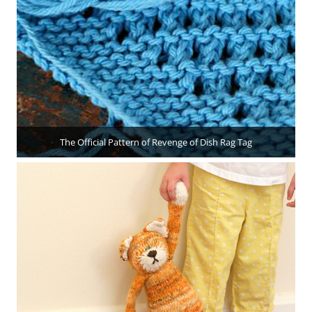
The Official Pattern of Revenge of Dish Rag Tag