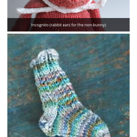
Incognito (rabbit ears for the non-bunny)