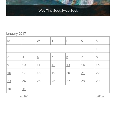
Wee Tiny Sock Swap Sock
January 2017
M
T
W
T
F
S
S
1
2
3
4
5
6
7
8
9
10
11
12
13
14
15
16
17
18
19
20
21
22
23
24
25
26
27
28
29
30
31
« Dec
Feb »