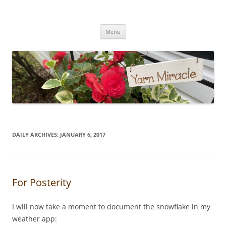
Yarn Miracle
Knitting in public since 2001
Skip
Menu
to
content
DAILY ARCHIVES:
JANUARY 6, 2017
For Posterity
I will now take a moment to document the snowflake in my
weather app: