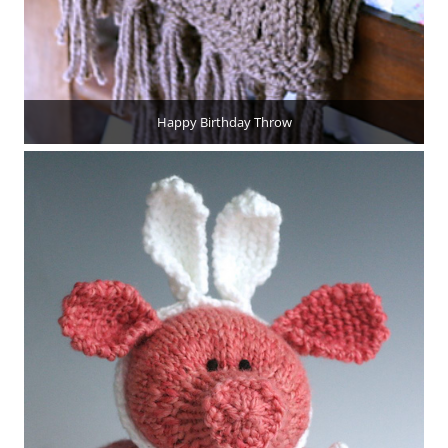
Happy Birthday Throw