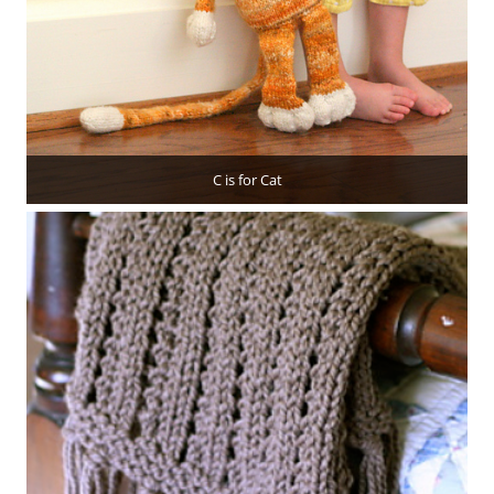
C is for Cat