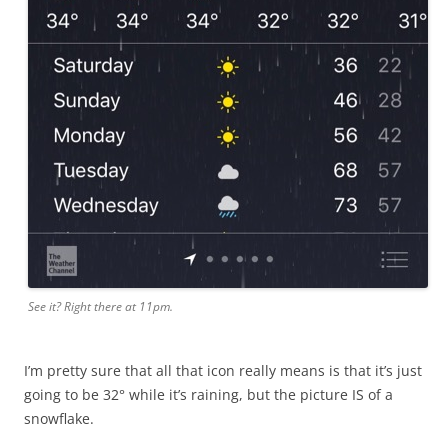
See it? Right there at 11pm.
I’m pretty sure that all that icon really means is that it’s just
going to be 32° while it’s raining, but the picture IS of a
snowflake.