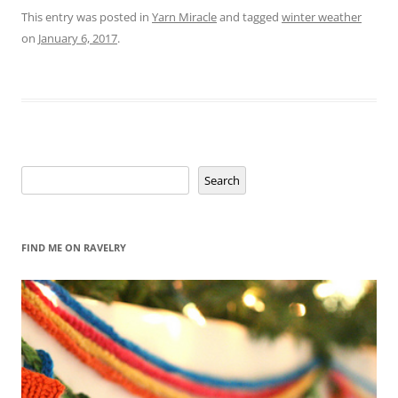
This entry was posted in
Yarn Miracle
and tagged
winter weather
on
January 6, 2017
.
Search
Search
FIND ME ON RAVELRY