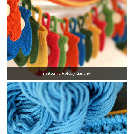
Smitten (a Holiday Garland)