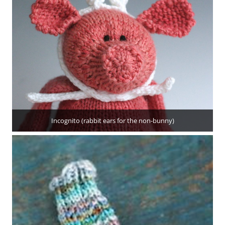
Incognito (rabbit ears for the non-bunny)