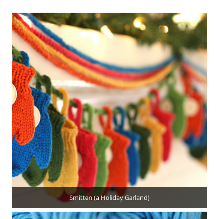
Smitten (a Holiday Garland)