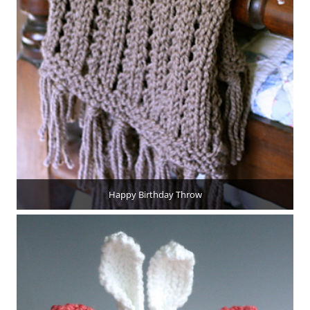
Happy Birthday Throw