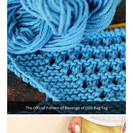
The Official Pattern of Revenge of Dish Rag Tag