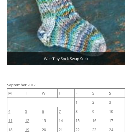
Wee Tiny Sock Swap Sock
September 2017
M
T
W
T
F
S
S
1
2
3
4
5
6
7
8
9
10
11
12
13
14
15
16
17
18
19
20
21
22
23
24