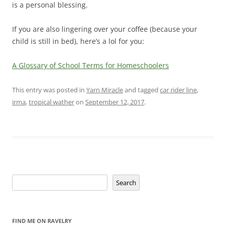
is a personal blessing.
If you are also lingering over your coffee (because your
child is still in bed), here’s a lol for you:
A Glossary of School Terms for Homeschoolers
This entry was posted in
Yarn Miracle
and tagged
car rider line
,
irma
,
tropical wather
on
September 12, 2017
.
Search
Search
FIND ME ON RAVELRY