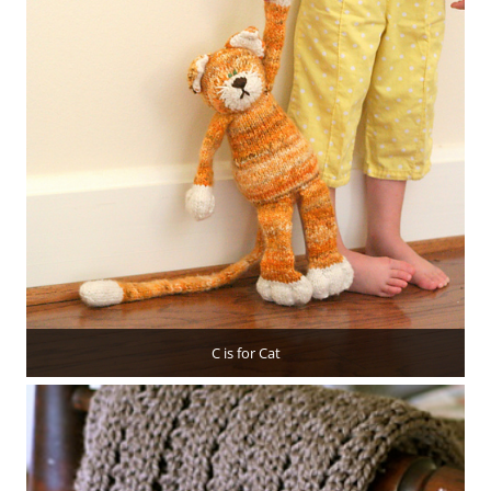
C is for Cat