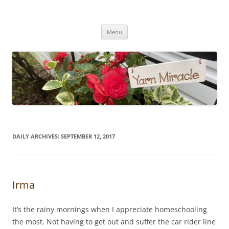
Yarn Miracle
Knitting in public since 2001
Skip
Menu
to
content
DAILY ARCHIVES:
SEPTEMBER 12, 2017
Irma
It’s the rainy mornings when I appreciate homeschooling
the most. Not having to get out and suffer the car rider line