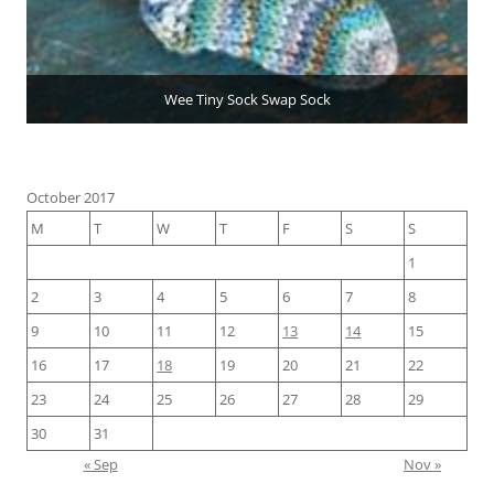
Wee Tiny Sock Swap Sock
October 2017
M
T
W
T
F
S
S
1
2
3
4
5
6
7
8
9
10
11
12
13
14
15
16
17
18
19
20
21
22
23
24
25
26
27
28
29
30
31
« Sep
Nov »