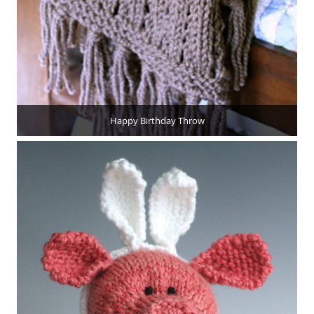
Happy Birthday Throw