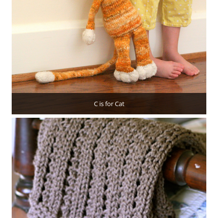
C is for Cat