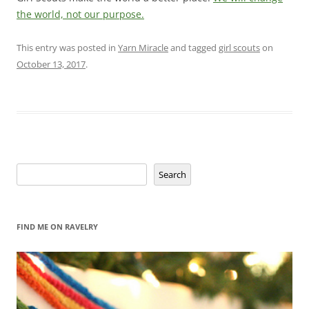
the world, not our purpose.
This entry was posted in
Yarn Miracle
and tagged
girl scouts
on
October 13, 2017
.
Search
Search
FIND ME ON RAVELRY