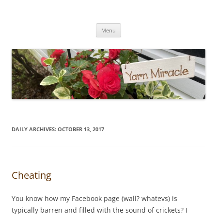
Yarn Miracle
Knitting in public since 2001
Skip
Menu
to
content
DAILY ARCHIVES:
OCTOBER 13, 2017
Cheating
You know how my Facebook page (wall? whatevs) is
typically barren and filled with the sound of crickets? I