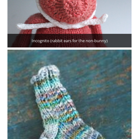
Incognito (rabbit ears for the non-bunny)