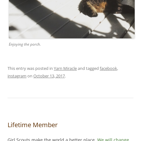
Enjoying the porch.
This entry was posted in
Yarn Miracle
and tagged
facebook
,
instagram
on
October 13, 2017
.
Lifetime Member
Girl Scouts make the world a better place.
We will change