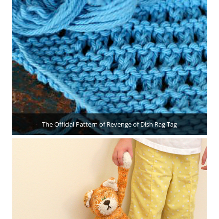
The Official Pattern of Revenge of Dish Rag Tag