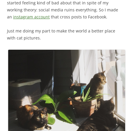
started feeling kind of bad about that in spite of my
working theory: social media ruins everything. So I made
an
instagram account
that cross posts to Facebook.
Just me doing my part to make the world a better place
with cat pictures.