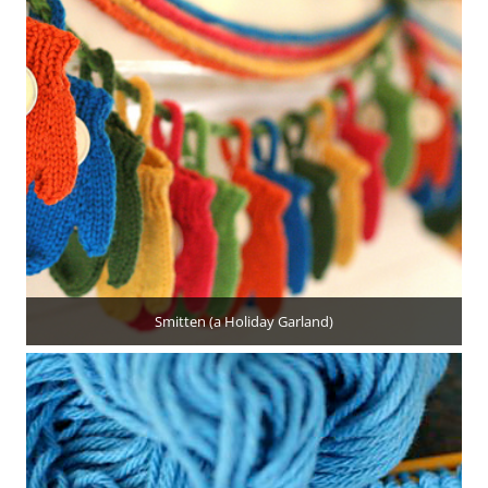
Smitten (a Holiday Garland)