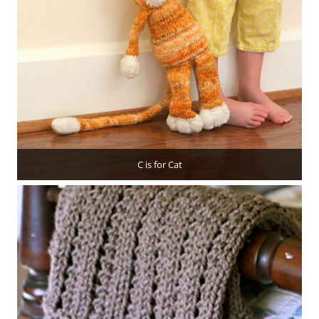
C is for Cat