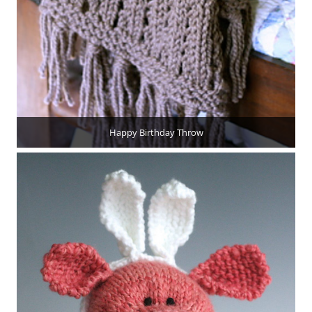
Happy Birthday Throw