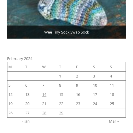
Wee Tiny Sock Swap Sock
February 2024
M
T
W
T
F
S
S
1
2
3
4
5
6
7
8
9
10
11
12
13
14
15
16
17
18
19
20
21
22
23
24
25
26
27
28
29
« Jan
Mar »