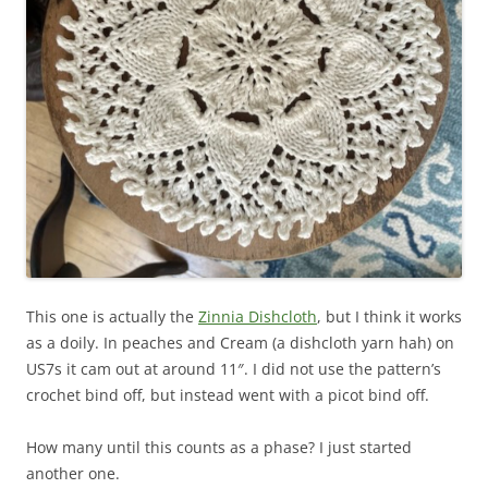
This one is actually the
Zinnia Dishcloth
, but I think it works
as a doily. In peaches and Cream (a dishcloth yarn hah) on
US7s it cam out at around 11″. I did not use the pattern’s
crochet bind off, but instead went with a picot bind off.
How many until this counts as a phase? I just started
another one.