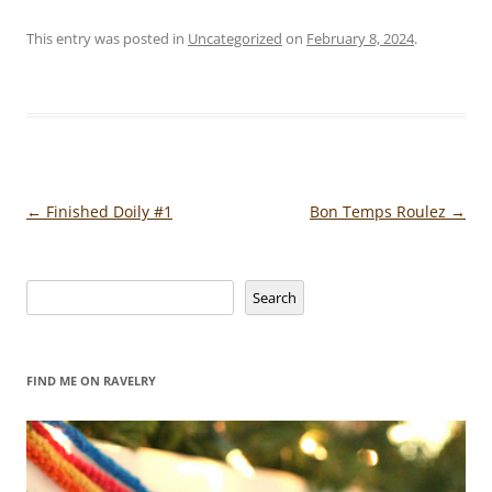
This entry was posted in
Uncategorized
on
February 8, 2024
.
Post
←
Finished Doily #1
Bon Temps Roulez
→
navigation
Search
Search
FIND ME ON RAVELRY