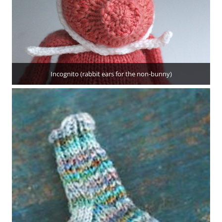
Incognito (rabbit ears for the non-bunny)