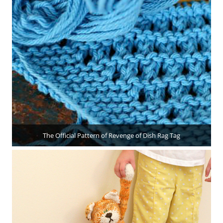
The Official Pattern of Revenge of Dish Rag Tag