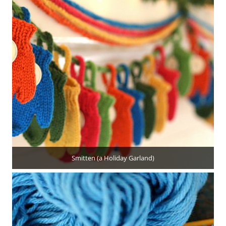
Smitten (a Holiday Garland)