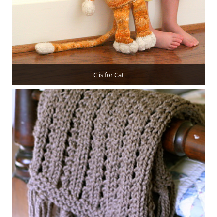
C is for Cat