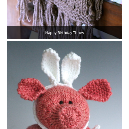
Happy Birthday Throw