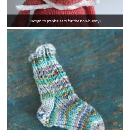
Incognito (rabbit ears for the non-bunny)