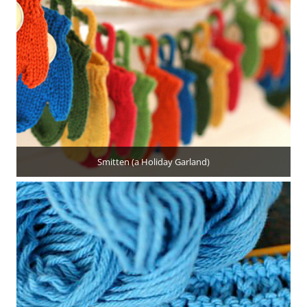
Smitten (a Holiday Garland)