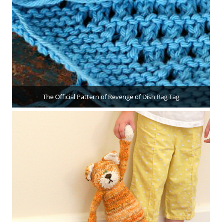
The Official Pattern of Revenge of Dish Rag Tag