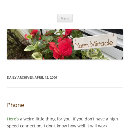
Yarn Miracle
Knitting in public since 2001
Skip
Menu
to
content
DAILY ARCHIVES:
APRIL 12, 2006
Phone
Here’s
a weird little thing for you. If you don’t have a high
speed connection, I don’t know how well it will work.