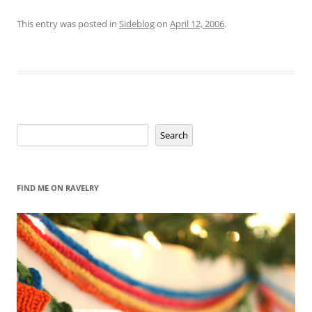
This entry was posted in
Sideblog
on
April 12, 2006
.
Search
Search
FIND ME ON RAVELRY