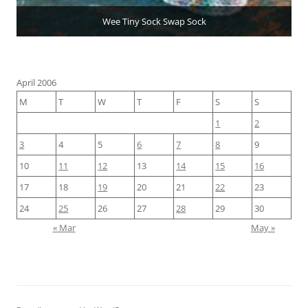
Wee Tiny Sock Swap Sock
April 2006
M
T
W
T
F
S
S
1
2
3
4
5
6
7
8
9
10
11
12
13
14
15
16
17
18
19
20
21
22
23
24
25
26
27
28
29
30
« Mar
May »