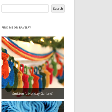
Search
Search
FIND ME ON RAVELRY
Smitten (a Holiday Garland)