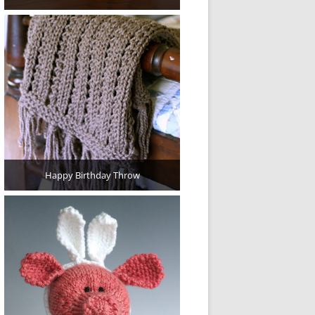
Happy Birthday Throw