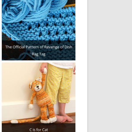
The Official Pattern of Revenge of Dish
Rag Tag
C is for Cat