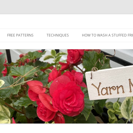
Skip
to
FREE PATTERNS
TECHNIQUES
HOW TO WASH A STUFFED FR
content