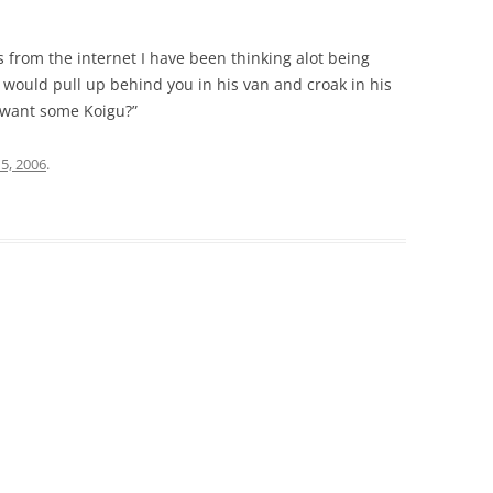
 from the internet I have been thinking alot being
would pull up behind you in his van and croak in his
l, want some Koigu?”
15, 2006
.