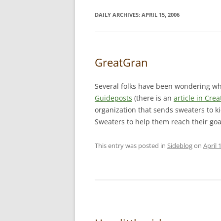
DAILY ARCHIVES:
APRIL 15, 2006
GreatGran
Several folks have been wondering wha
Guideposts
(there is an
article in Crea
organization that sends sweaters to ki
Sweaters to help them reach their goa
This entry was posted in
Sideblog
on
April 