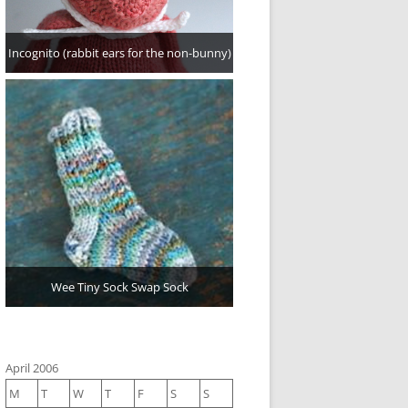
Incognito (rabbit ears for the non-bunny)
Wee Tiny Sock Swap Sock
April 2006
M
T
W
T
F
S
S