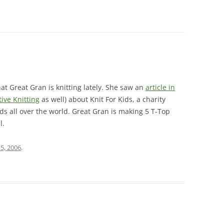
t Great Gran is knitting lately. She saw an
article in
tive Knitting
as well) about Knit For Kids, a charity
ds all over the world. Great Gran is making 5 T-Top
l.
15, 2006
.