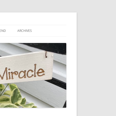
IEND
ARCHIVES