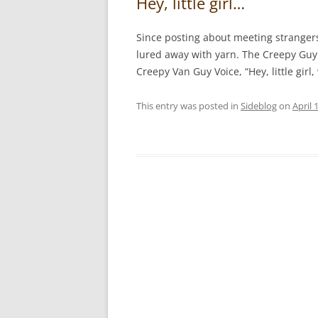
Hey, little girl…
Since posting about meeting strangers
lured away with yarn. The Creepy Guy 
Creepy Van Guy Voice, “Hey, little gir
This entry was posted in
Sideblog
on
April 