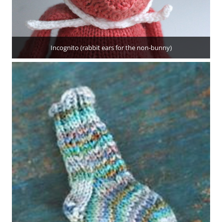
Incognito (rabbit ears for the non-bunny)