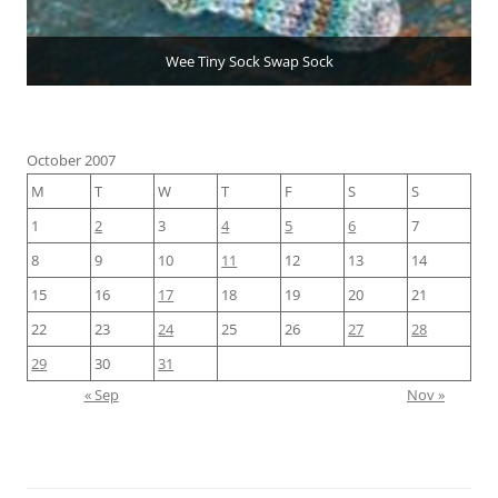
Wee Tiny Sock Swap Sock
October 2007
M
T
W
T
F
S
S
1
2
3
4
5
6
7
8
9
10
11
12
13
14
15
16
17
18
19
20
21
22
23
24
25
26
27
28
29
30
31
« Sep
Nov »