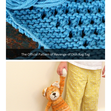
The Official Pattern of Revenge of Dish Rag Tag