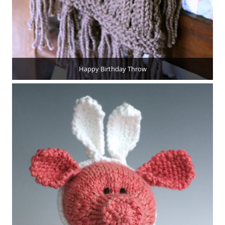
Happy Birthday Throw