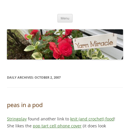
Yarn Miracle
Knitting in public since 2001
Skip
Menu
to
content
DAILY ARCHIVES:
OCTOBER 2, 2007
peas in a pod
Stringplay
found another link to
knit (and crochet) food
!
She likes the
pop tart cell phone cover
(it does look