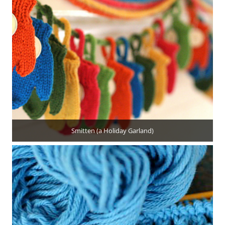
Smitten (a Holiday Garland)