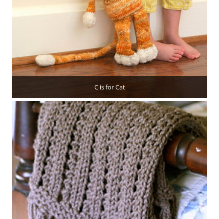
C is for Cat