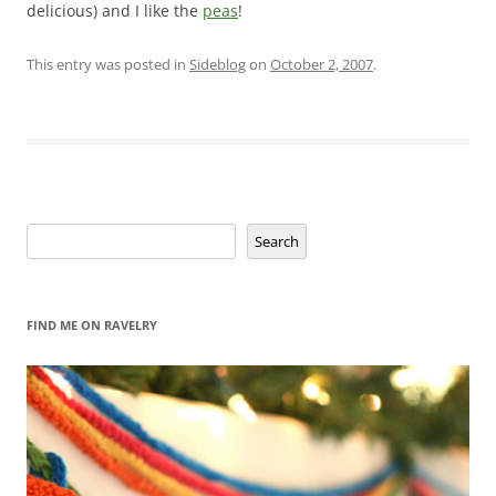
delicious) and I like the
peas
!
This entry was posted in
Sideblog
on
October 2, 2007
.
Search
Search
FIND ME ON RAVELRY