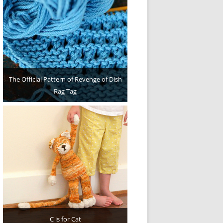
The Official Pattern of Revenge of Dish
Rag Tag
C is for Cat