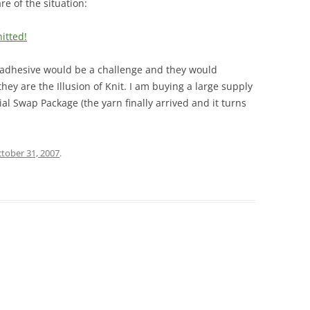
e of the situation:
itted!
e adhesive would be a challenge and they would
they are the Illusion of Knit. I am buying a large supply
al Swap Package (the yarn finally arrived and it turns
tober 31, 2007
.