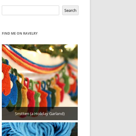
Search
Search
FIND ME ON RAVELRY
Smitten (a Holiday Garland)