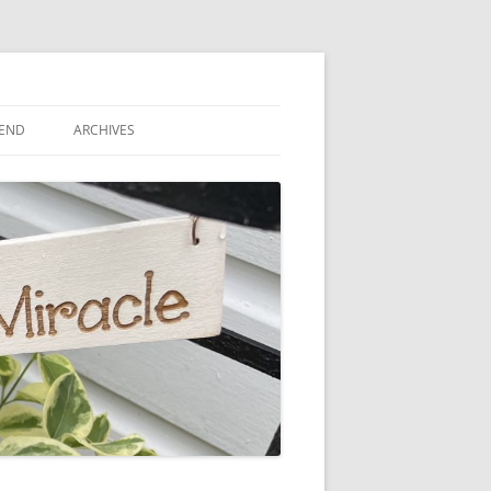
IEND
ARCHIVES