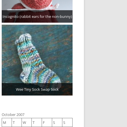
Incognito (rabbit ears for the non-bunny)
Wee Tiny Sock Swap Sock
October 2007
M
T
W
T
F
S
S