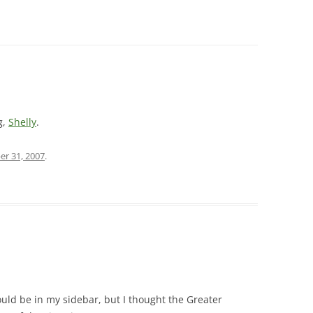
g,
Shelly
.
er 31, 2007
.
hould be in my sidebar, but I thought the Greater