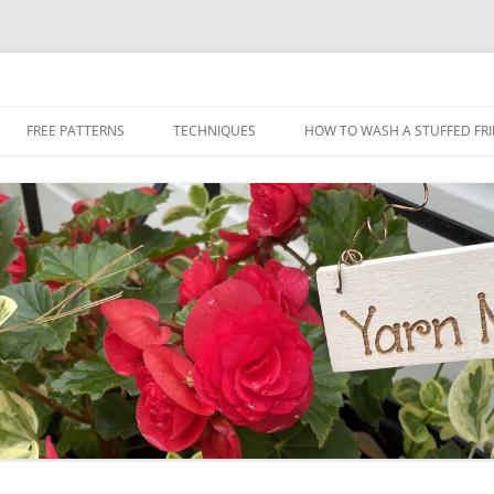
Skip
to
FREE PATTERNS
TECHNIQUES
HOW TO WASH A STUFFED FR
content