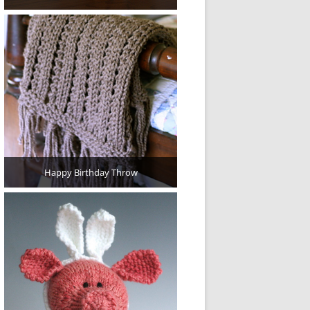
Happy Birthday Throw