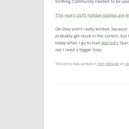
Knitting Community needed to be awar
This year’s USPS holiday stamps are kn
OK they aren’t really knitted, becaus
probably get stuck in the sorters, but 
today when I go to mail
Marisol’s
Speci
out I need a bigger box).
This entry was posted in
Yarn Miracle
on
Oc