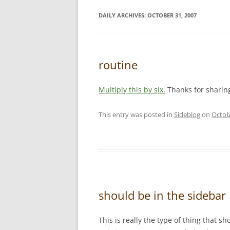
DAILY ARCHIVES:
OCTOBER 31, 2007
routine
Multiply this by six.
Thanks for sharin
This entry was posted in
Sideblog
on
Octob
should be in the sidebar
This is really the type of thing that s