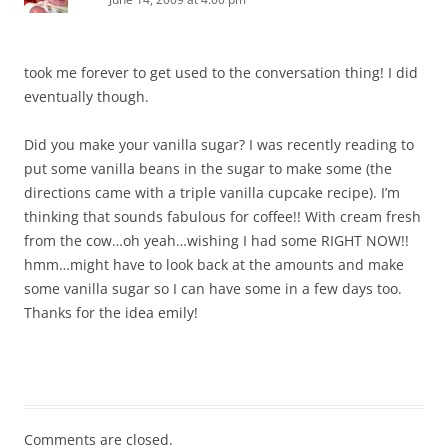
took me forever to get used to the conversation thing! I did
eventually though.
Did you make your vanilla sugar? I was recently reading to
put some vanilla beans in the sugar to make some (the
directions came with a triple vanilla cupcake recipe). I’m
thinking that sounds fabulous for coffee!! With cream fresh
from the cow…oh yeah…wishing I had some RIGHT NOW!!
hmm…might have to look back at the amounts and make
some vanilla sugar so I can have some in a few days too.
Thanks for the idea emily!
Comments are closed.