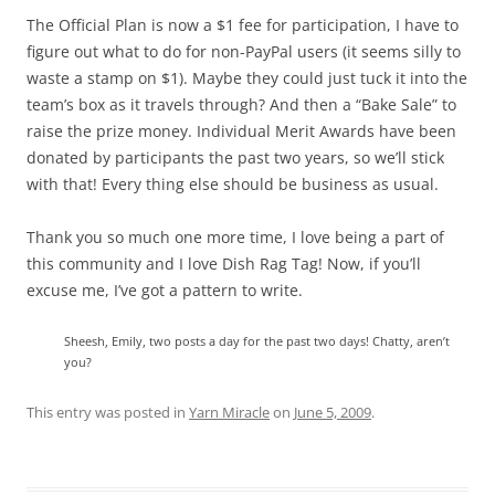
The Official Plan is now a $1 fee for participation, I have to
figure out what to do for non-PayPal users (it seems silly to
waste a stamp on $1). Maybe they could just tuck it into the
team’s box as it travels through? And then a “Bake Sale” to
raise the prize money. Individual Merit Awards have been
donated by participants the past two years, so we’ll stick
with that! Every thing else should be business as usual.
Thank you so much one more time, I love being a part of
this community and I love Dish Rag Tag! Now, if you’ll
excuse me, I’ve got a pattern to write.
Sheesh, Emily, two posts a day for the past two days! Chatty, aren’t
you?
This entry was posted in
Yarn Miracle
on
June 5, 2009
.