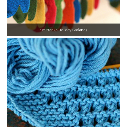
Smitten (a Holiday Garland)