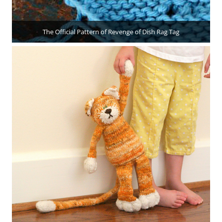
The Official Pattern of Revenge of Dish Rag Tag