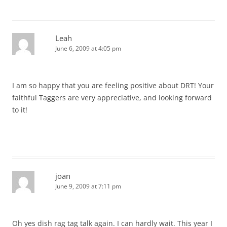
Leah
June 6, 2009 at 4:05 pm
I am so happy that you are feeling positive about DRT! Your
faithful Taggers are very appreciative, and looking forward
to it!
joan
June 9, 2009 at 7:11 pm
Oh yes dish rag tag talk again. I can hardly wait. This year I