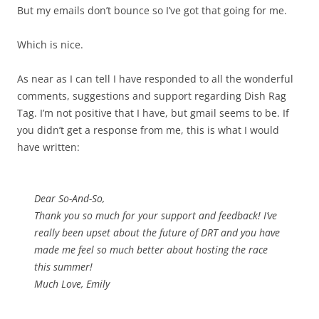
But my emails don’t bounce so I’ve got that going for me.
Which is nice.
As near as I can tell I have responded to all the wonderful
comments, suggestions and support regarding Dish Rag
Tag. I’m not positive that I have, but gmail seems to be. If
you didn’t get a response from me, this is what I would
have written:
Dear So-And-So,
Thank you so much for your support and feedback! I’ve
really been upset about the future of DRT and you have
made me feel so much better about hosting the race
this summer!
Much Love, Emily