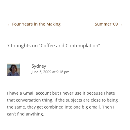
Post
←
Four Years in the Making
Summer ’09
→
navigation
7 thoughts on “
Coffee and Contemplation
”
Sydney
June 5, 2009 at 9:18 pm
I have a Gmail account but I never use it because I hate
that conversation thing. If the subjects are close to being
the same, they get combined into one big email. Then I
can’t find anything.