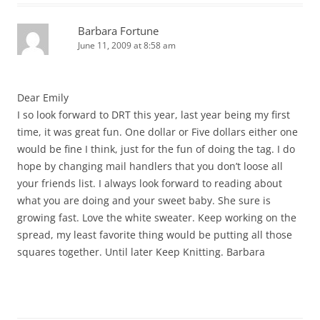
Barbara Fortune
June 11, 2009 at 8:58 am
Dear Emily
I so look forward to DRT this year, last year being my first
time, it was great fun. One dollar or Five dollars either one
would be fine I think, just for the fun of doing the tag. I do
hope by changing mail handlers that you don’t loose all
your friends list. I always look forward to reading about
what you are doing and your sweet baby. She sure is
growing fast. Love the white sweater. Keep working on the
spread, my least favorite thing would be putting all those
squares together. Until later Keep Knitting. Barbara