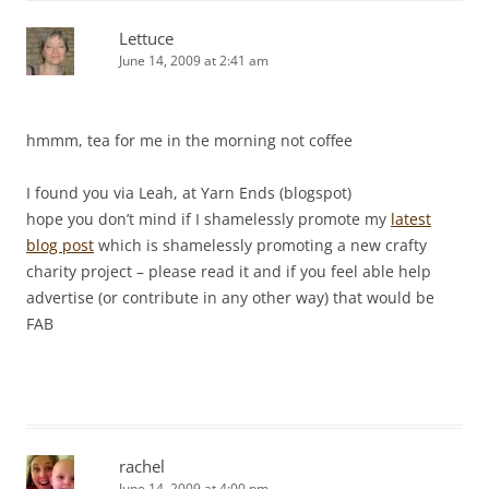
Lettuce
June 14, 2009 at 2:41 am
hmmm, tea for me in the morning not coffee
I found you via Leah, at Yarn Ends (blogspot)
hope you don’t mind if I shamelessly promote my
latest
blog post
which is shamelessly promoting a new crafty
charity project – please read it and if you feel able help
advertise (or contribute in any other way) that would be
FAB
rachel
June 14, 2009 at 4:00 pm