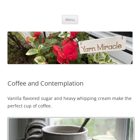
Yarn Miracle
Knitting in public since 2001
Skip
Menu
to
content
Coffee and Contemplation
Vanilla flavored sugar and heavy whipping cream make the
perfect cup of coffee.