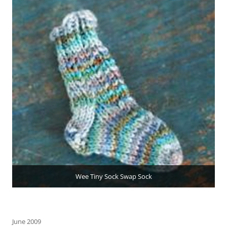
Wee Tiny Sock Swap Sock
June 2009