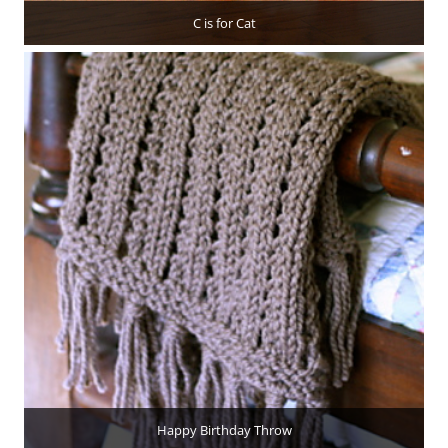
C is for Cat
Happy Birthday Throw