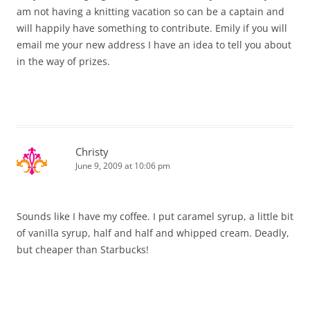
am not having a knitting vacation so can be a captain and
will happily have something to contribute. Emily if you will
email me your new address I have an idea to tell you about
in the way of prizes.
Christy
June 9, 2009 at 10:06 pm
Sounds like I have my coffee. I put caramel syrup, a little bit
of vanilla syrup, half and half and whipped cream. Deadly,
but cheaper than Starbucks!