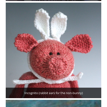
Incognito (rabbit ears for the non-bunny)