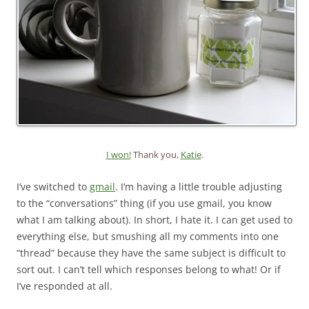
I won!
Thank you,
Katie
.
I’ve switched to
gmail
. I’m having a little trouble adjusting
to the “conversations” thing (if you use gmail, you know
what I am talking about). In short, I hate it. I can get used to
everything else, but smushing all my comments into one
“thread” because they have the same subject is difficult to
sort out. I can’t tell which responses belong to what! Or if
I’ve responded at all.