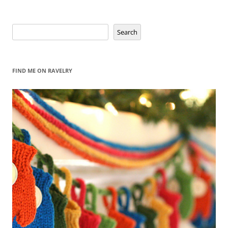
Search
Search
FIND ME ON RAVELRY