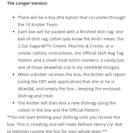
The Longer Version:
There will be a box (the baton) that circulates through
the 10 Knitter Team.
Each box will be packed with a finished dish rag, one
ball of dish rag cotton (you know the kind I mean: the
2.5oz Sugarâ€™n Cream, Peaches & Creme, or a
similar cotton), instructions, the Official Dish Rag Tag
Pattern and a small treat (stitch markers, a candy bar,
one of those â€œwhat size is my needleâ€ thingys).
When a knitter receives the box, the knitter will report
(using the DRT web application) that she or he is
â€œitâ€, and empty the box – keeping the enclosed
dishrag and treat.
The knitter will then knit a new dishrag using the
cotton in the box and the Official Pattern.
**Do not start knitting your dishrag until you receive the
box. This is cheating and will make William Henry cry. Not
to mention ruining the fun for your whole team.**