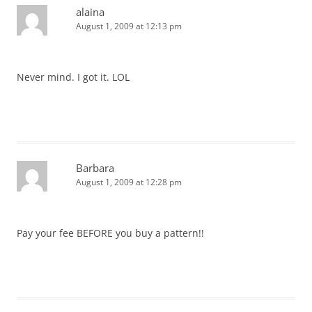
alaina
August 1, 2009 at 12:13 pm
Never mind. I got it. LOL
Barbara
August 1, 2009 at 12:28 pm
Pay your fee BEFORE you buy a pattern!!