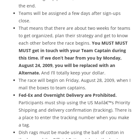
the end.
Teams will be assigned a few days after sign-ups
close.
That means that there are about two weeks for teams
to get organized, plan their strategy and get to know
each other before the race begins.
You MUST MUST
MUST get in touch with your Team Captain during
this time. If we don’t hear from you by Monday,
August 24, 2009, you will be replaced with an
Alternate.
And I’ll totally keep your dollar.
The race will begin on Friday, August 28, 2009, when I
mail the boxes to team captains.
Fed-Ex and Overnight Delivery are Prohibited.
Participants must ship using the US Mailâ€™s Priority
Shipping and delivery confirmation (tracking). There is
a place to enter the tracking number when you make
a tag.
Dish rags must be made using the ball of cotton in