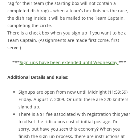
rag for their team (the starting box will not contain a
completed dish rag) – when a team’s box finishes the race,
the dish rag inside it will be mailed to the Team Captain,
completing the circle.
There is a check box when you sign up if you want to be a
Team Captain. (Assignments are made first come, first
serve.)
***
Sign-ups have been extended until Wednesday!
***
Additional Details and Rules:
Signups are open from now until Midnight (11:59:59)
Friday, August 7, 2009. Or until there are 220 knitters
signed up.
There is a $1 fee associated with registration this year
to offset the ridiculous cost of initial postage. I’m
sorry, but have you
seen
this economy? When you
finish the sign-up process, there are instructions at