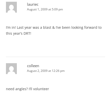
lauriec
August 1, 2009 at 5:09 pm
I’m in! Last year was a blast & I’ve been looking forward to
this year’s DRT!
colleen
August 2, 2009 at 12:26 pm
need angles? I’ll volunteer