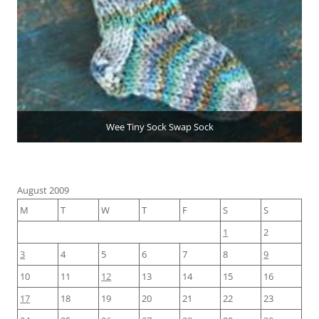
Wee Tiny Sock Swap Sock
August 2009
M
T
W
T
F
S
S
1
2
3
4
5
6
7
8
9
10
11
12
13
14
15
16
17
18
19
20
21
22
23