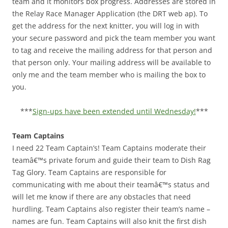
team and it monitors box progress. Addresses are stored in
the Relay Race Manager Application (the DRT web ap). To
get the address for the next knitter, you will log in with
your secure password and pick the team member you want
to tag and receive the mailing address for that person and
that person only. Your mailing address will be available to
only me and the team member who is mailing the box to
you.
***
Sign-ups have been extended until Wednesday!
***
Team Captains
I need 22 Team Captain’s! Team Captains moderate their
teamâ€™s private forum and guide their team to Dish Rag
Tag Glory. Team Captains are responsible for
communicating with me about their teamâ€™s status and
will let me know if there are any obstacles that need
hurdling. Team Captains also register their team’s name –
names are fun. Team Captains will also knit the first dish