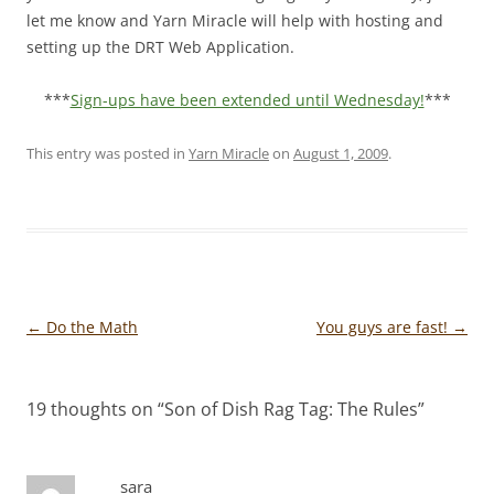
let me know and Yarn Miracle will help with hosting and
setting up the DRT Web Application.
***
Sign-ups have been extended until Wednesday!
***
This entry was posted in
Yarn Miracle
on
August 1, 2009
.
Post
←
Do the Math
You guys are fast!
→
navigation
19 thoughts on “
Son of Dish Rag Tag: The Rules
”
sara