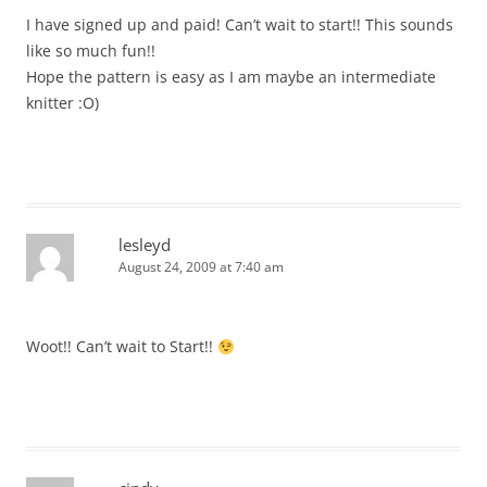
I have signed up and paid! Can’t wait to start!! This sounds
like so much fun!!
Hope the pattern is easy as I am maybe an intermediate
knitter :O)
lesleyd
August 24, 2009 at 7:40 am
Woot!! Can’t wait to Start!!