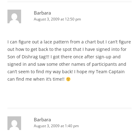
Barbara
August 3, 2009 at 12:50 pm
I can figure out a lace pattern from a chart but I can’t figure
out how to get back to the spot that I have signed into for
Son of Dishrag tag!!! I got there once after sign-up and
signed in and saw some other names of participants and
can’t seem to find my way back! I hope my Team Captain
can find me when it’s time!!
Barbara
August 3, 2009 at 1:40 pm