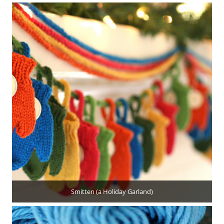
Smitten (a Holiday Garland)