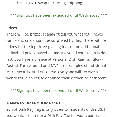
this to a $10 swap (including shipping).
***
Sign-ups have been extended until Wednesday!
***
Prizes
There will be prizes. I canâ€™t tell you what yet. I never
can, so no one should be surprised by this. There will be
prizes for the top three placing teams and additional
individual prizes based on merit (even if your team is dead
last, you have a chance at Personal Dish Rag Tag Glory).
Fastest Turn Around and MVP are examples of Individual
Merit Awards. And of course, everyone will receive a
wonderful dish rag to enhance their kitchen or bathroom.
***
Sign-ups have been extended until Wednesday!
***
A Note to Those Outside the US
Son of Dish Rag Tag is only open to residents of the US. If
you would like to run a Dish Rag Tag for your country, just