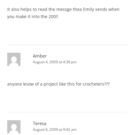
It also helps to read the messge thea Emily sends when
you make it into the 200!!
Amber
August 4, 2009 at 4:38 pm
anyone know of a project like this for crocheters???
Teresa
August 6, 2009 at 9:42 am