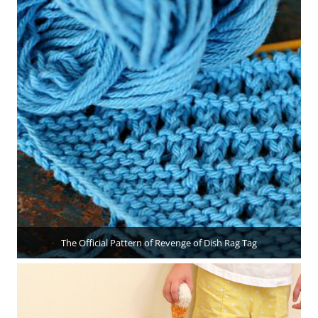
The Official Pattern of Revenge of Dish Rag Tag