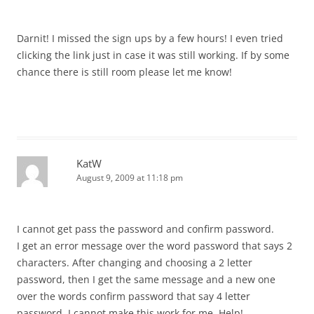
Darnit! I missed the sign ups by a few hours! I even tried
clicking the link just in case it was still working. If by some
chance there is still room please let me know!
KatW
August 9, 2009 at 11:18 pm
I cannot get pass the password and confirm password.
I get an error message over the word password that says 2
characters. After changing and choosing a 2 letter
password, then I get the same message and a new one
over the words confirm password that say 4 letter
password. I cannot make this work for me. Help!