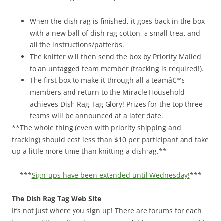
When the dish rag is finished, it goes back in the box
with a new ball of dish rag cotton, a small treat and
all the instructions/patterbs.
The knitter will then send the box by Priority Mailed
to an untagged team member (tracking is required!).
The first box to make it through all a teamâ€™s
members and return to the Miracle Household
achieves Dish Rag Tag Glory! Prizes for the top three
teams will be announced at a later date.
**The whole thing (even with priority shipping and
tracking) should cost less than $10 per participant and take
up a little more time than knitting a dishrag.**
***
Sign-ups have been extended until Wednesday!
***
The Dish Rag Tag Web Site
It’s not just where you sign up! There are forums for each