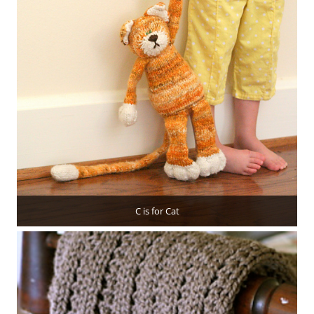
C is for Cat