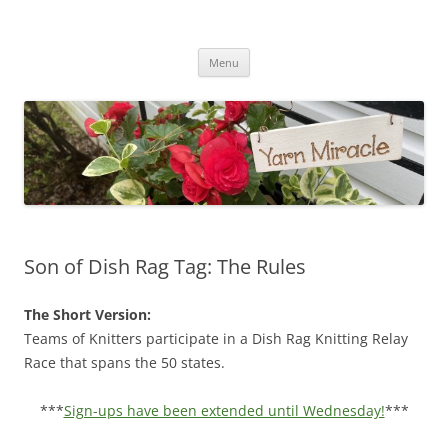
Yarn Miracle
Knitting in public since 2001
Skip
Menu
to
content
Son of Dish Rag Tag: The Rules
The Short Version:
Teams of Knitters participate in a Dish Rag Knitting Relay
Race that spans the 50 states.
***
Sign-ups have been extended until Wednesday!
***