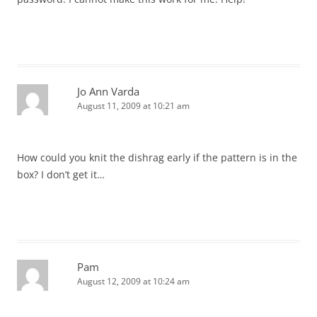
Jo Ann Varda
August 11, 2009 at 10:21 am
How could you knit the dishrag early if the pattern is in the
box? I don’t get it…
Pam
August 12, 2009 at 10:24 am