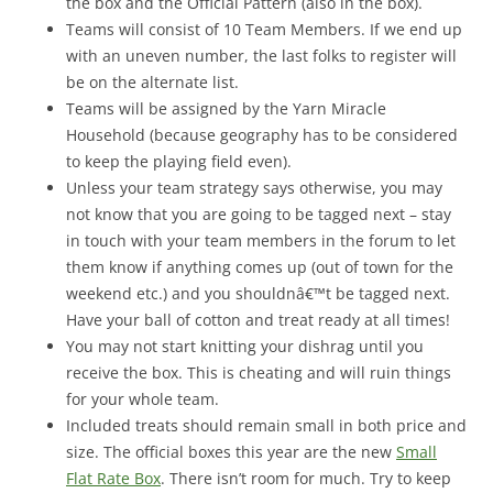
the box and the Official Pattern (also in the box).
Teams will consist of 10 Team Members. If we end up
with an uneven number, the last folks to register will
be on the alternate list.
Teams will be assigned by the Yarn Miracle
Household (because geography has to be considered
to keep the playing field even).
Unless your team strategy says otherwise, you may
not know that you are going to be tagged next – stay
in touch with your team members in the forum to let
them know if anything comes up (out of town for the
weekend etc.) and you shouldnâ€™t be tagged next.
Have your ball of cotton and treat ready at all times!
You may not start knitting your dishrag until you
receive the box. This is cheating and will ruin things
for your whole team.
Included treats should remain small in both price and
size. The official boxes this year are the new
Small
Flat Rate Box
. There isn’t room for much. Try to keep