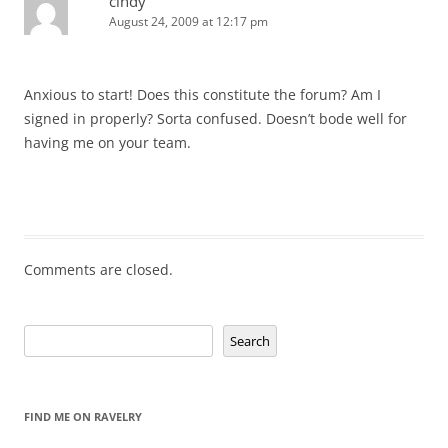
cindy
August 24, 2009 at 12:17 pm
Anxious to start! Does this constitute the forum? Am I
signed in properly? Sorta confused. Doesn’t bode well for
having me on your team.
Comments are closed.
Search
Search
FIND ME ON RAVELRY