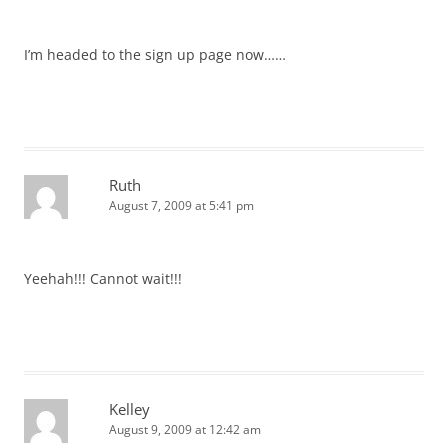
I’m headed to the sign up page now……
Ruth
August 7, 2009 at 5:41 pm
Yeehah!!! Cannot wait!!!
Kelley
August 9, 2009 at 12:42 am