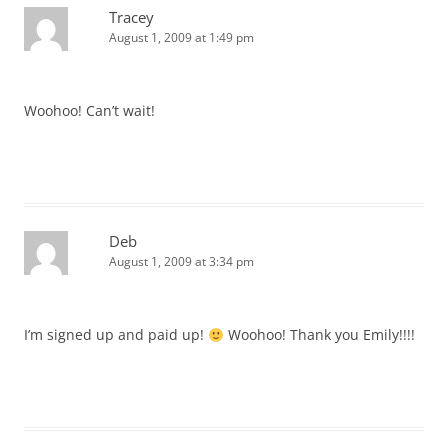
Tracey
August 1, 2009 at 1:49 pm
Woohoo! Can’t wait!
Deb
August 1, 2009 at 3:34 pm
I’m signed up and paid up!
Woohoo! Thank you Emily!!!!