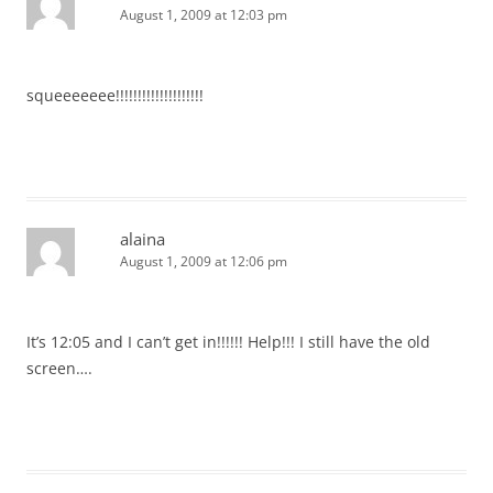
August 1, 2009 at 12:03 pm
squeeeeeee!!!!!!!!!!!!!!!!!!!!
alaina
August 1, 2009 at 12:06 pm
It’s 12:05 and I can’t get in!!!!!! Help!!! I still have the old
screen….