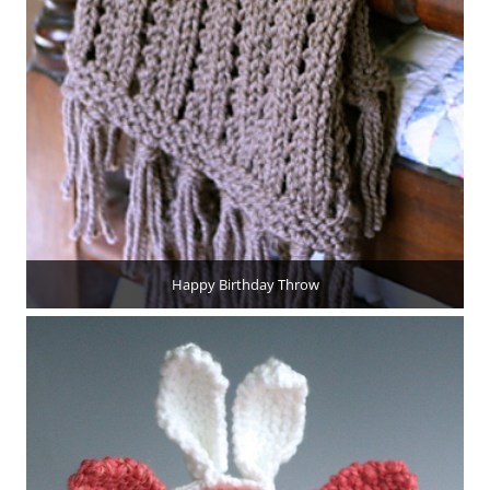
Happy Birthday Throw