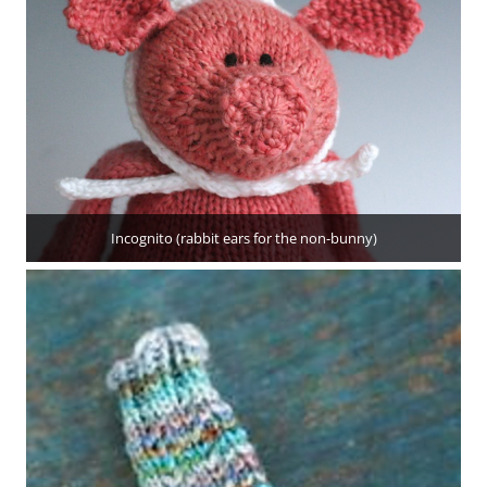
Incognito (rabbit ears for the non-bunny)