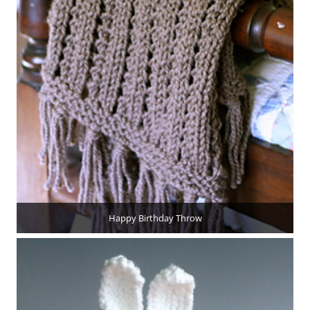
Happy Birthday Throw