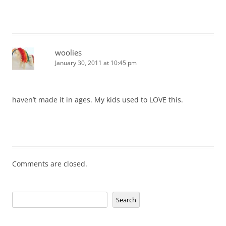
woolies
January 30, 2011 at 10:45 pm
haven’t made it in ages. My kids used to LOVE this.
Comments are closed.
Search
Search