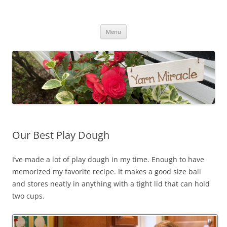
Yarn Miracle
Knitting in public since 2001
Skip
Menu
to
content
Our Best Play Dough
I’ve made a lot of play dough in my time. Enough to have
memorized my favorite recipe. It makes a good size ball
and stores neatly in anything with a tight lid that can hold
two cups.