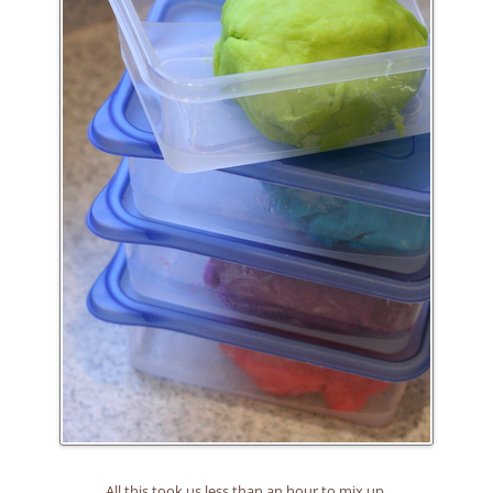
All this took us less than an hour to mix up.