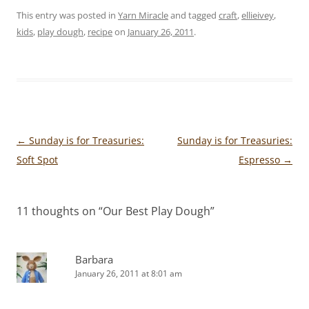
This entry was posted in
Yarn Miracle
and tagged
craft
,
ellieivey
,
kids
,
play dough
,
recipe
on
January 26, 2011
.
Post
←
Sunday is for Treasuries:
Sunday is for Treasuries:
navigation
Soft Spot
Espresso
→
11 thoughts on “
Our Best Play Dough
”
Barbara
January 26, 2011 at 8:01 am