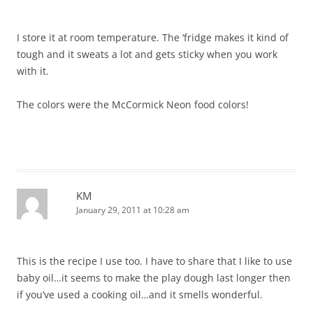
I store it at room temperature. The ‘fridge makes it kind of
tough and it sweats a lot and gets sticky when you work
with it.
The colors were the McCormick Neon food colors!
KM
January 29, 2011 at 10:28 am
This is the recipe I use too. I have to share that I like to use
baby oil…it seems to make the play dough last longer then
if you’ve used a cooking oil…and it smells wonderful.