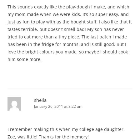
This sounds exactly like the play-dough I make, and which
my mom made when we were kids. It’s so super easy, and
just as fun to play with as the bought stuff. I also like that it
tastes terrible, but doesn’t smell bad! My son has never
tried to eat more than a tiny piece. The last batch I made
has been in the fridge for months, and is still good. But I
love the bright colours you made, so maybe I should cook
him some more.
sheila
January 26, 2011 at 8:22 am
I remember making this when my college age daughter,
Zoe, was little! Thanks for the memory!