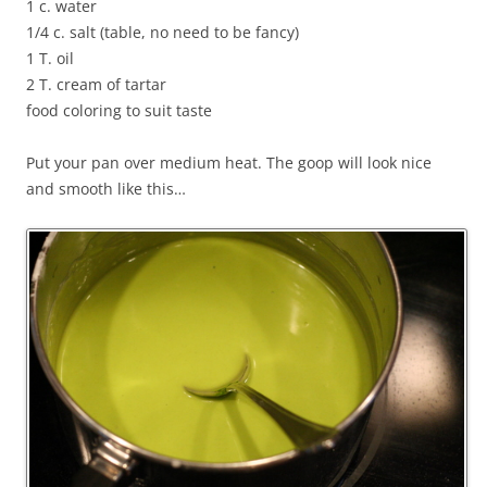
1 c. water
1/4 c. salt (table, no need to be fancy)
1 T. oil
2 T. cream of tartar
food coloring to suit taste
Put your pan over medium heat. The goop will look nice
and smooth like this…