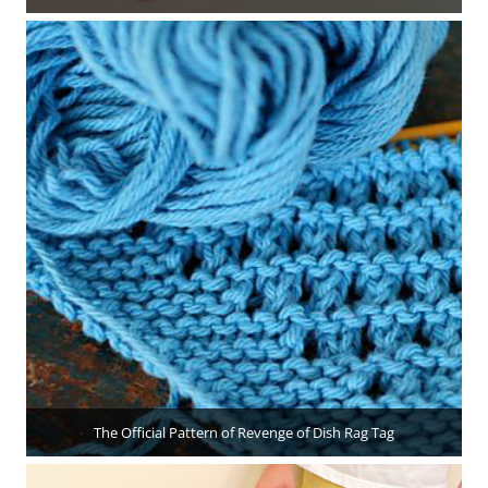
The Official Pattern of Revenge of Dish Rag Tag