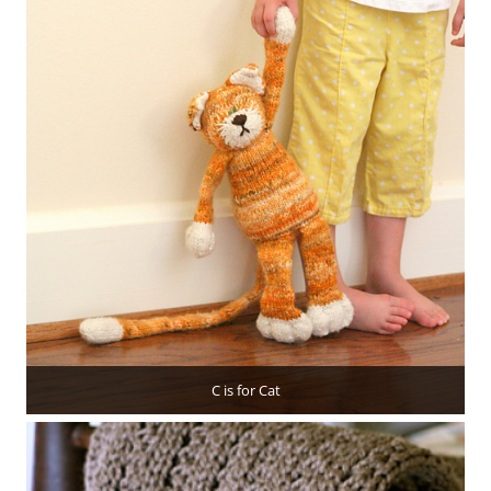
C is for Cat