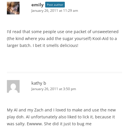
emily
Post author
January 26, 2011 at 11:29 am
I’d read that some people use one packet of unsweetened
(the kind where you add the sugar yourself) Kool-Aid to a
larger batch. I bet it smells delicious!
kathy b
January 26, 2011 at 3:50 pm
My Al and my Zach and I loved to make and use the new
play doh. Al unfortunately also liked to lick it, because it
was salty. Ewwww. She did it just to bug me