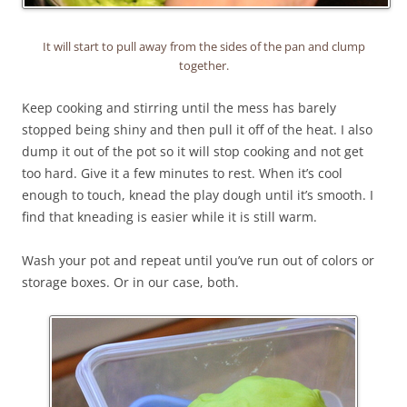
It will start to pull away from the sides of the pan and clump
together.
Keep cooking and stirring until the mess has barely
stopped being shiny and then pull it off of the heat. I also
dump it out of the pot so it will stop cooking and not get
too hard. Give it a few minutes to rest. When it’s cool
enough to touch, knead the play dough until it’s smooth. I
find that kneading is easier while it is still warm.
Wash your pot and repeat until you’ve run out of colors or
storage boxes. Or in our case, both.