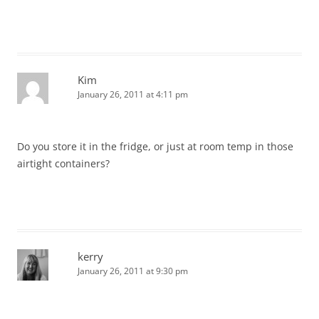
Kim
January 26, 2011 at 4:11 pm
Do you store it in the fridge, or just at room temp in those
airtight containers?
kerry
January 26, 2011 at 9:30 pm