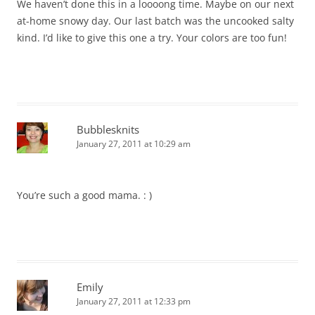
We haven’t done this in a loooong time. Maybe on our next
at-home snowy day. Our last batch was the uncooked salty
kind. I’d like to give this one a try. Your colors are too fun!
Bubblesknits
January 27, 2011 at 10:29 am
You’re such a good mama. : )
Emily
January 27, 2011 at 12:33 pm