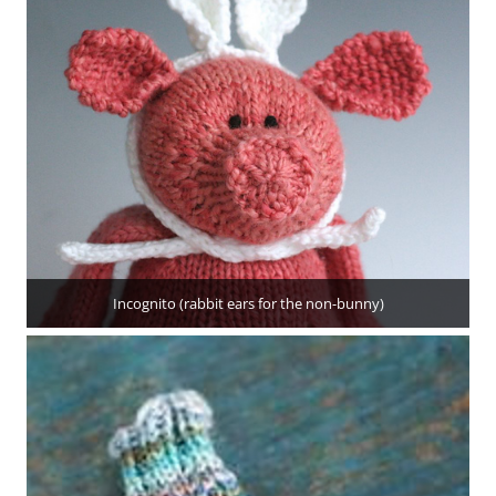
Incognito (rabbit ears for the non-bunny)