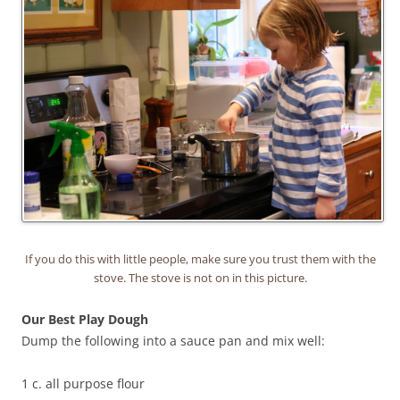
If you do this with little people, make sure you trust them with the
stove. The stove is not on in this picture.
Our Best Play Dough
Dump the following into a sauce pan and mix well:
1 c. all purpose flour