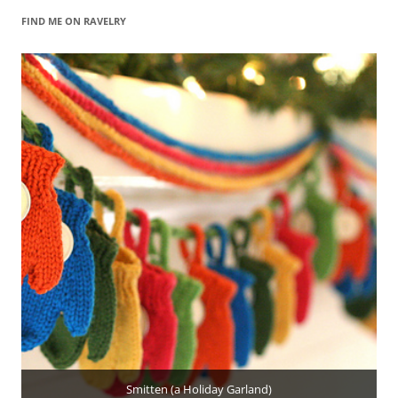
FIND ME ON RAVELRY
Smitten (a Holiday Garland)