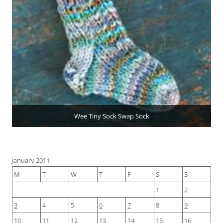
Wee Tiny Sock Swap Sock
January 2011
M
T
W
T
F
S
S
1
2
3
4
5
6
7
8
9
10
11
12
13
14
15
16