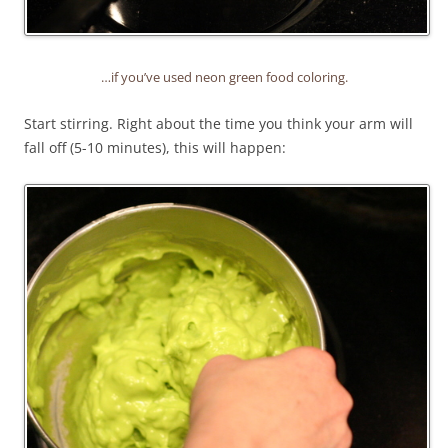
…if you’ve used neon green food coloring.
Start stirring. Right about the time you think your arm will
fall off (5-10 minutes), this will happen: