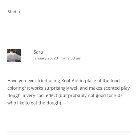
Sheila
Sara
January 26, 2011 at 9:03 am
Have you ever tried using Kool-Aid in place of the food
coloring? It works surprisingly well and makes scented play
dough–a very cool effect (but probably not good for kids
who like to eat the dough).