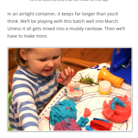
In an airtight container, it keeps far longer than you’d
think. We’ll be playing with this batch well into March.
Unless it all gets mixed into a muddy rainbow. Then we’ll
have to make more.