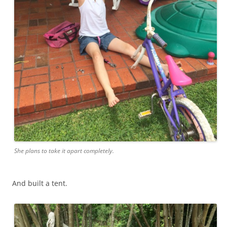
She plans to take it apart completely.
And built a tent.