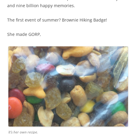
and nine billion happy memories.
The first event of summer? Brownie Hiking Badge!
She made GORP,
It’s her own recipe.