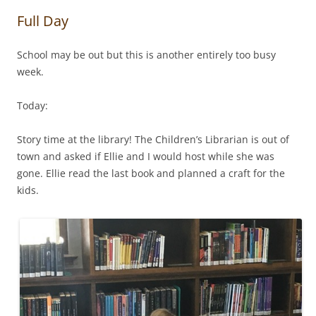
Full Day
School may be out but this is another entirely too busy
week.
Today:
Story time at the library! The Children’s Librarian is out of
town and asked if Ellie and I would host while she was
gone. Ellie read the last book and planned a craft for the
kids.