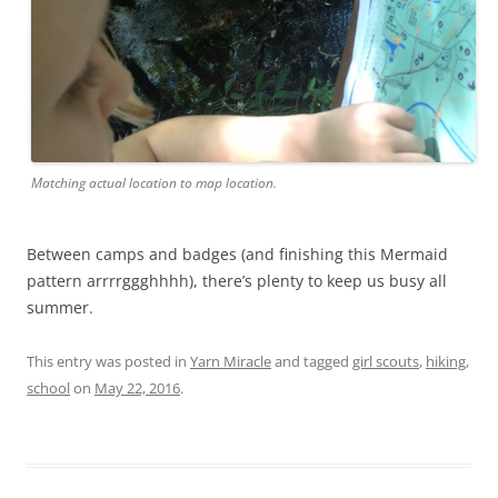
Matching actual location to map location.
Between camps and badges (and finishing this Mermaid
pattern arrrrggghhhh), there’s plenty to keep us busy all
summer.
This entry was posted in
Yarn Miracle
and tagged
girl scouts
,
hiking
,
school
on
May 22, 2016
.