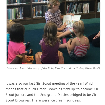
“Have you heard the story of the Baby Blue Cat and the Smiley Worm Doll”?
It was also our last Girl Scout meeting of the year! Which
means that our 3rd Grade Brownies ‘flew up’ to become Girl
Scout Juniors and the 2nd grade Daisies bridged to be Girl
Scout Brownies. There were ice cream sundaes.