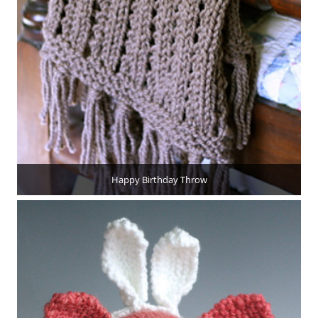
Happy Birthday Throw