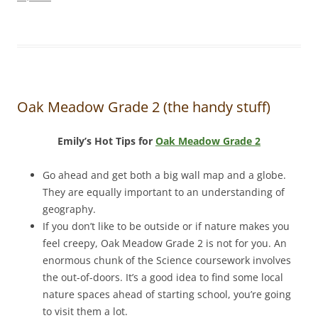
Oak Meadow Grade 2 (the handy stuff)
Emily’s Hot Tips for
Oak Meadow Grade 2
Go ahead and get both a big wall map and a globe.
They are equally important to an understanding of
geography.
If you don’t like to be outside or if nature makes you
feel creepy, Oak Meadow Grade 2 is not for you. An
enormous chunk of the Science coursework involves
the out-of-doors. It’s a good idea to find some local
nature spaces ahead of starting school, you’re going
to visit them a lot.