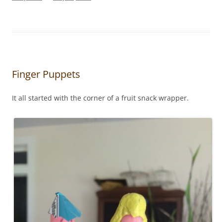
Finger Puppets
It all started with the corner of a fruit snack wrapper.