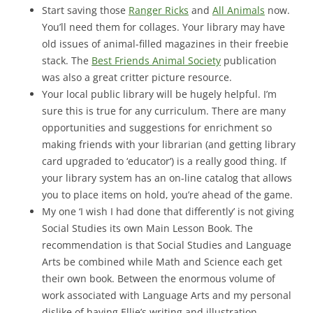
Start saving those
Ranger Ricks
and
All Animals
now.
You’ll need them for collages. Your library may have
old issues of animal-filled magazines in their freebie
stack. The
Best Friends Animal Society
publication
was also a great critter picture resource.
Your local public library will be hugely helpful. I’m
sure this is true for any curriculum. There are many
opportunities and suggestions for enrichment so
making friends with your librarian (and getting library
card upgraded to ‘educator’) is a really good thing. If
your library system has an on-line catalog that allows
you to place items on hold, you’re ahead of the game.
My one ‘I wish I had done that differently’ is not giving
Social Studies its own Main Lesson Book. The
recommendation is that Social Studies and Language
Arts be combined while Math and Science each get
their own book. Between the enormous volume of
work associated with Language Arts and my personal
dislike of having Ellie’s writing and illustration