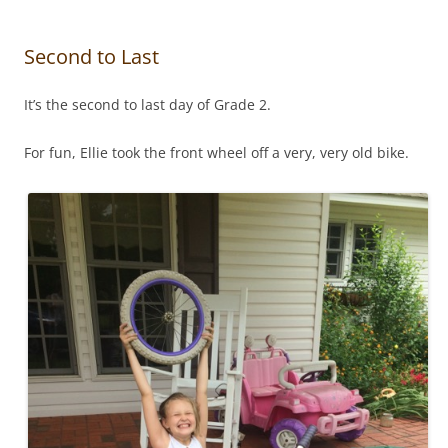
Second to Last
It’s the second to last day of Grade 2.
For fun, Ellie took the front wheel off a very, very old bike.