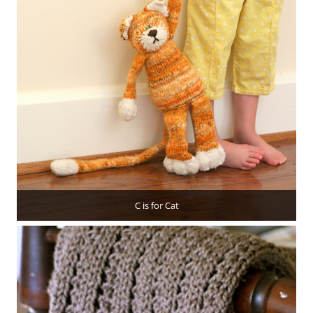
C is for Cat