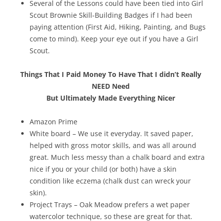
Several of the Lessons could have been tied into Girl
Scout Brownie Skill-Building Badges if I had been
paying attention (First Aid, Hiking, Painting, and Bugs
come to mind). Keep your eye out if you have a Girl
Scout.
Things That I Paid Money To Have That I didn’t Really
NEED Need
But Ultimately Made Everything Nicer
Amazon Prime
White board – We use it everyday. It saved paper,
helped with gross motor skills, and was all around
great. Much less messy than a chalk board and extra
nice if you or your child (or both) have a skin
condition like eczema (chalk dust can wreck your
skin).
Project Trays – Oak Meadow prefers a wet paper
watercolor technique, so these are great for that.