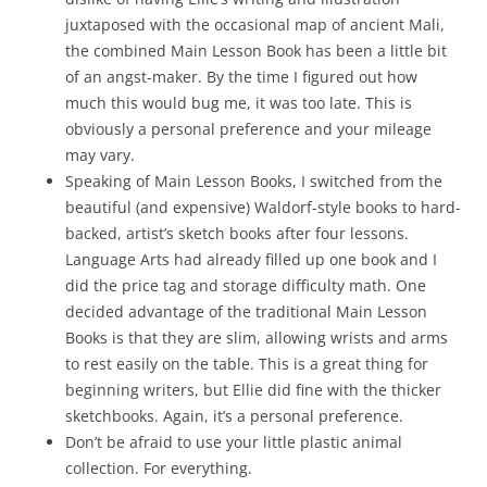
juxtaposed with the occasional map of ancient Mali,
the combined Main Lesson Book has been a little bit
of an angst-maker. By the time I figured out how
much this would bug me, it was too late. This is
obviously a personal preference and your mileage
may vary.
Speaking of Main Lesson Books, I switched from the
beautiful (and expensive) Waldorf-style books to hard-
backed, artist’s sketch books after four lessons.
Language Arts had already filled up one book and I
did the price tag and storage difficulty math. One
decided advantage of the traditional Main Lesson
Books is that they are slim, allowing wrists and arms
to rest easily on the table. This is a great thing for
beginning writers, but Ellie did fine with the thicker
sketchbooks. Again, it’s a personal preference.
Don’t be afraid to use your little plastic animal
collection. For everything.