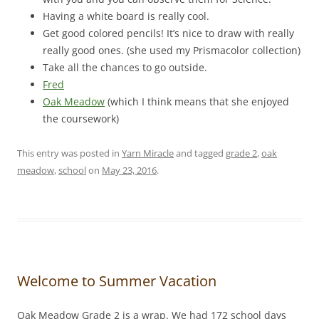
Having a white board is really cool.
Get good colored pencils! It’s nice to draw with really
really good ones. (she used my Prismacolor collection)
Take all the chances to go outside.
Fred
Oak Meadow
(which I think means that she enjoyed
the coursework)
This entry was posted in
Yarn Miracle
and tagged
grade 2
,
oak
meadow
,
school
on
May 23, 2016
.
Welcome to Summer Vacation
Oak Meadow Grade 2 is a wrap. We had 172 school days