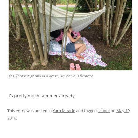
Yes. That is a gorilla in a dress. Her name is Beatrice.
It’s pretty much summer already.
This entry was posted in
Yarn Miracle
and tagged
school
on
May 19,
2016
.