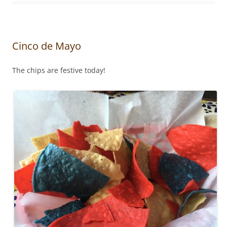
Cinco de Mayo
The chips are festive today!