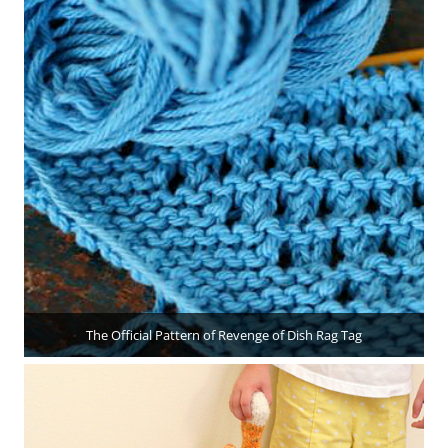
The Official Pattern of Revenge of Dish Rag Tag