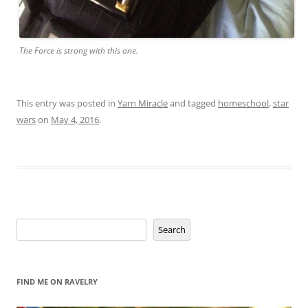
The Force is strong with this one.
This entry was posted in
Yarn Miracle
and tagged
homeschool
,
star
wars
on
May 4, 2016
.
Search
Search
FIND ME ON RAVELRY