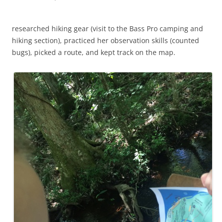
researched hiking gear (visit to the Bass Pro camping and
hiking section), practiced her observation skills (counted
bugs), picked a route, and kept track on the map.