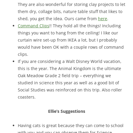
They are also wonderful for storing clay projects to let
them dry, collage bits, nature table stuff that likes to
shed, you get the idea. Ours came from
here
.
Command Clips
!! They hold all the things! Including
things you want to hang from the ceiling! I like our
curtain wire set-up from IKEA a lot, but I probably
would have been OK with a couple rows of command
clips.
If you are considering a Walt Disney World vacation,
this is the year. The Animal Kingdom is the ultimate
Oak Meadow Grade 2 field trip – everything we
studied in science this year as well as a good bit of
Social Studies was reinforced on this trip. Also roller
coasters.
Ellie’s Suggestions
Having cats is great because they can come to school
with you and you can observe them for Science.