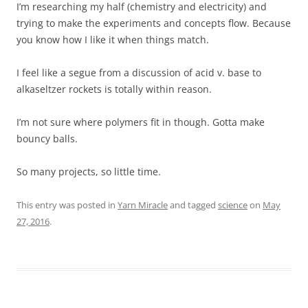
I’m researching my half (chemistry and electricity) and
trying to make the experiments and concepts flow. Because
you know how I like it when things match.
I feel like a segue from a discussion of acid v. base to
alkaseltzer rockets is totally within reason.
I’m not sure where polymers fit in though. Gotta make
bouncy balls.
So many projects, so little time.
This entry was posted in
Yarn Miracle
and tagged
science
on
May
27, 2016
.