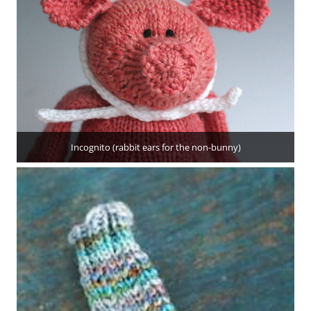
Incognito (rabbit ears for the non-bunny)