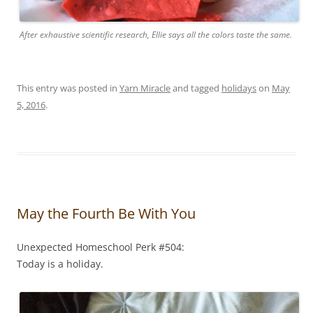
After exhaustive scientific research, Ellie says all the colors taste the same.
This entry was posted in
Yarn Miracle
and tagged
holidays
on
May
5, 2016
.
May the Fourth Be With You
Unexpected Homeschool Perk #504:
Today is a holiday.