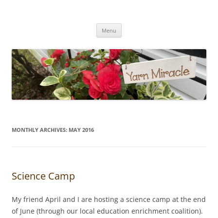
Yarn Miracle
Knitting in public since 2001
Skip
Menu
to
content
MONTHLY ARCHIVES:
MAY 2016
Science Camp
My friend April and I are hosting a science camp at the end
of June (through our local education enrichment coalition).