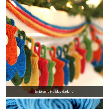
Smitten (a Holiday Garland)