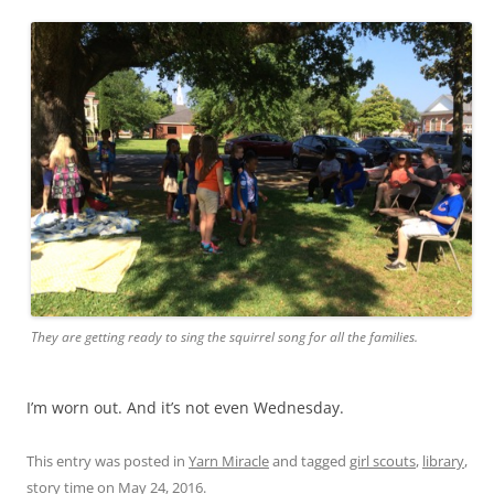
They are getting ready to sing the squirrel song for all the families.
I’m worn out. And it’s not even Wednesday.
This entry was posted in
Yarn Miracle
and tagged
girl scouts
,
library
,
story time
on
May 24, 2016
.