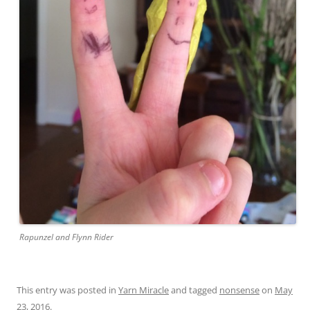
Rapunzel and Flynn Rider
This entry was posted in
Yarn Miracle
and tagged
nonsense
on
May
23, 2016
.