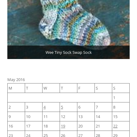
Wee Tiny Sock Swap Sock
May 2016
M
T
W
T
F
S
S
1
2
3
4
5
6
7
8
9
10
11
12
13
14
15
16
17
18
19
20
21
22
23
24
25
26
27
28
29