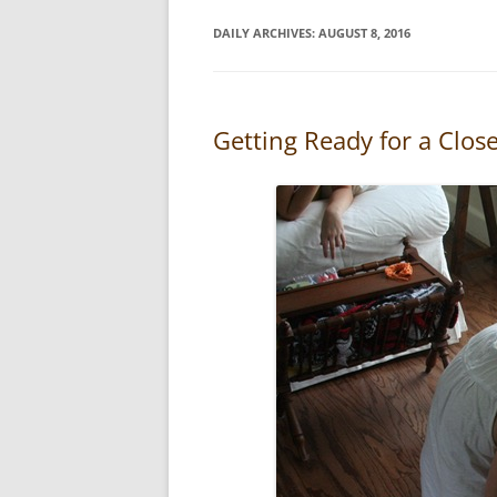
DAILY ARCHIVES:
AUGUST 8, 2016
Getting Ready for a Clos