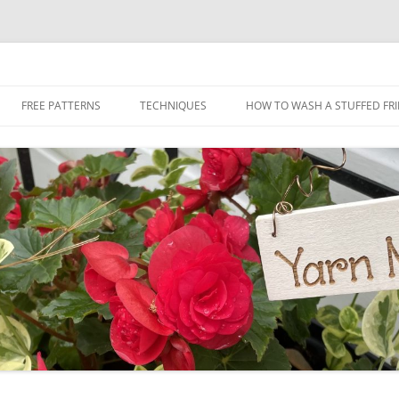
Skip
to
FREE PATTERNS
TECHNIQUES
HOW TO WASH A STUFFED FR
content