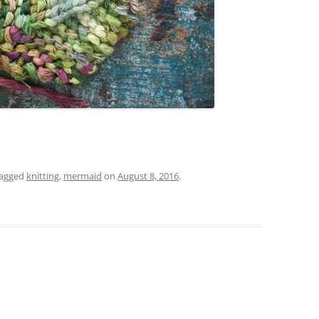
tagged
knitting
,
mermaid
on
August 8, 2016
.