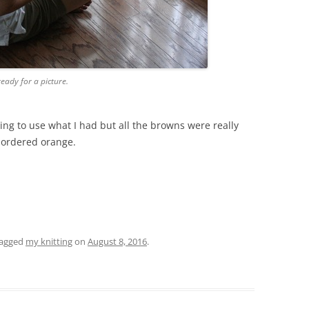
ready for a picture.
ing to use what I had but all the browns were really
I ordered orange.
tagged
my knitting
on
August 8, 2016
.