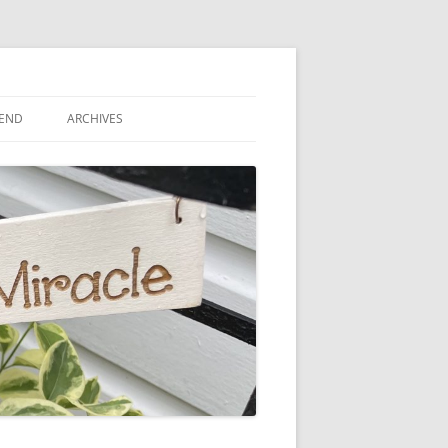
IEND
ARCHIVES