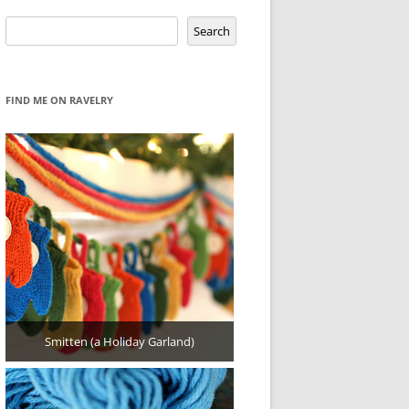
Search
Search
FIND ME ON RAVELRY
Smitten (a Holiday Garland)