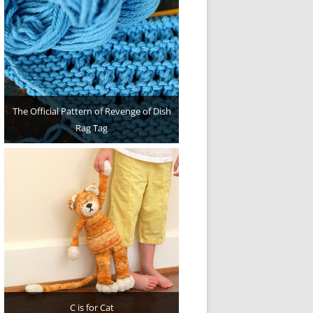
The Official Pattern of Revenge of Dish
Rag Tag
C is for Cat