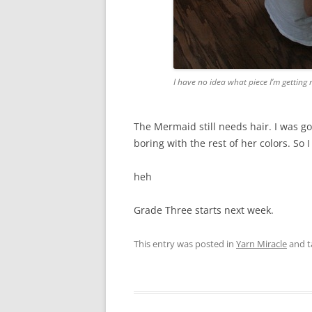
I have no idea what piece I’m getting 
The Mermaid still needs hair. I was go
boring with the rest of her colors. So 
heh
Grade Three starts next week.
This entry was posted in
Yarn Miracle
and 