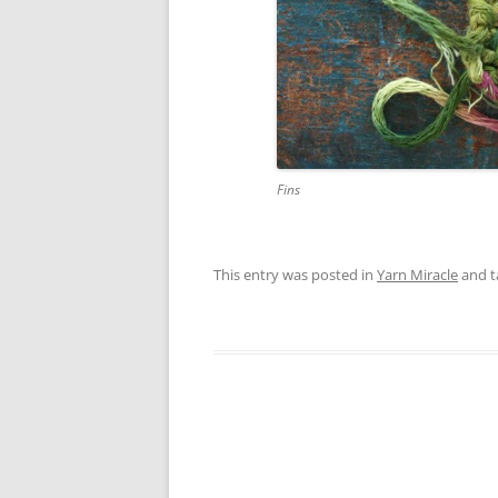
Fins
This entry was posted in
Yarn Miracle
and 