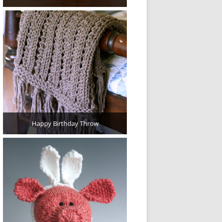
Happy Birthday Throw