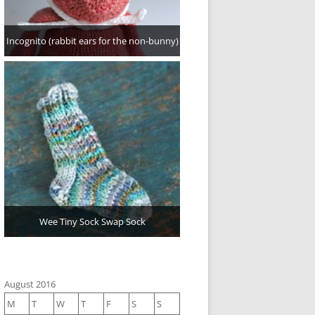
Incognito (rabbit ears for the non-bunny)
Wee Tiny Sock Swap Sock
August 2016
M
T
W
T
F
S
S