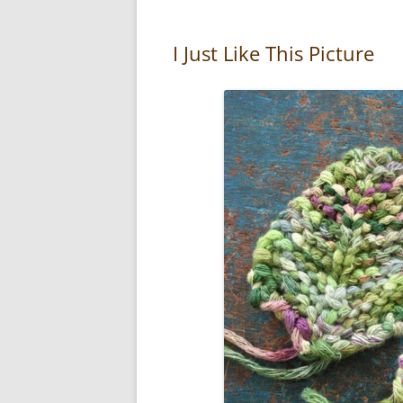
I Just Like This Picture