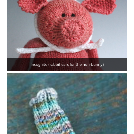
Incognito (rabbit ears for the non-bunny)