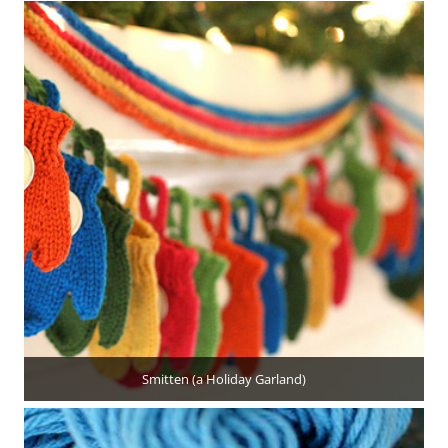
Smitten (a Holiday Garland)