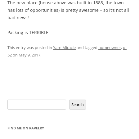
The new place (house above was built in 1888, the town
has lots of opportunities) is pretty awesome – so it’s not all
bad news!
Packing is TERRIBLE.
This entry was posted in
Yarn Miracle
and tagged
homeowner
,
of
52
on
May 9, 2017
.
Search
Search
FIND ME ON RAVELRY