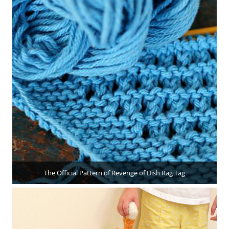
The Official Pattern of Revenge of Dish Rag Tag