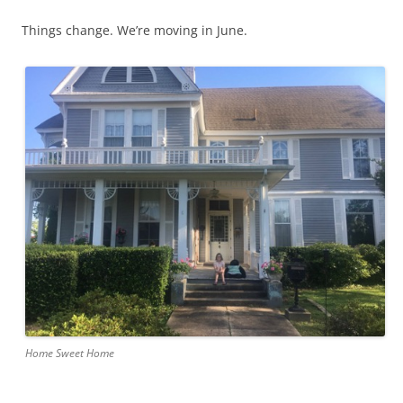
Things change. We’re moving in June.
Home Sweet Home