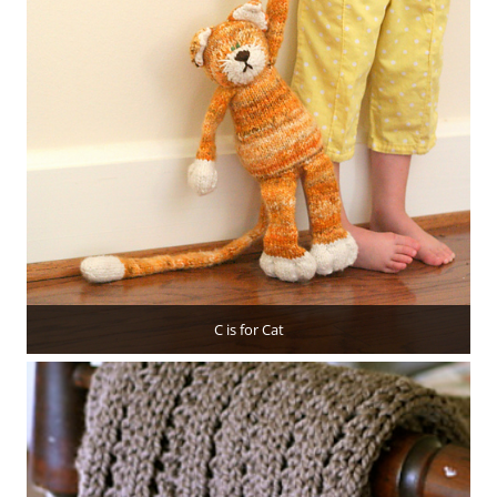
C is for Cat