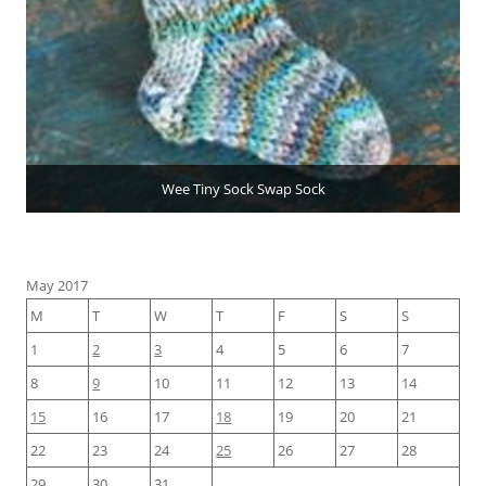
Wee Tiny Sock Swap Sock
May 2017
M
T
W
T
F
S
S
1
2
3
4
5
6
7
8
9
10
11
12
13
14
15
16
17
18
19
20
21
22
23
24
25
26
27
28
29
30
31