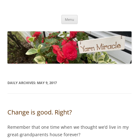
Yarn Miracle
Knitting in public since 2001
Skip
Menu
to
content
DAILY ARCHIVES:
MAY 9, 2017
Change is good. Right?
Remember that one time when we thought we’d live in my
great-grandparents house forever?