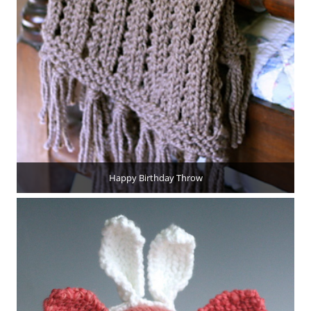
Happy Birthday Throw