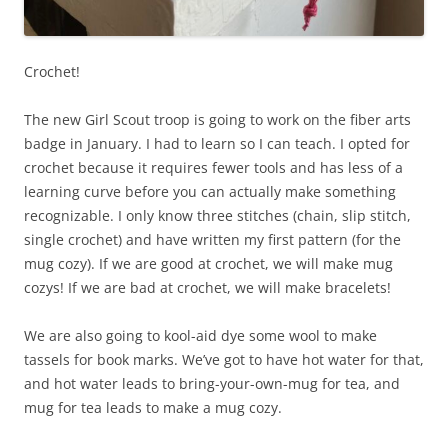
Crochet!
The new Girl Scout troop is going to work on the fiber arts
badge in January. I had to learn so I can teach. I opted for
crochet because it requires fewer tools and has less of a
learning curve before you can actually make something
recognizable. I only know three stitches (chain, slip stitch,
single crochet) and have written my first pattern (for the
mug cozy). If we are good at crochet, we will make mug
cozys! If we are bad at crochet, we will make bracelets!
We are also going to kool-aid dye some wool to make
tassels for book marks. We’ve got to have hot water for that,
and hot water leads to bring-your-own-mug for tea, and
mug for tea leads to make a mug cozy.