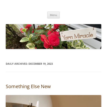
Yarn Miracle
Knitting in public since 2001
Skip
Menu
to
content
DAILY ARCHIVES:
DECEMBER 19, 2023
Something Else New