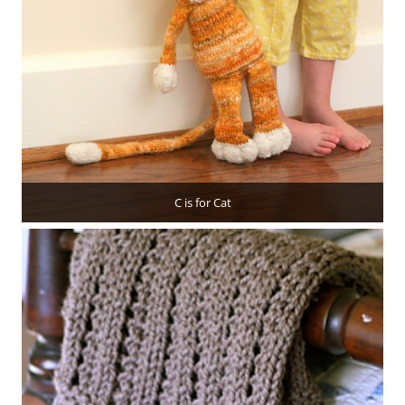
C is for Cat