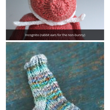
Incognito (rabbit ears for the non-bunny)