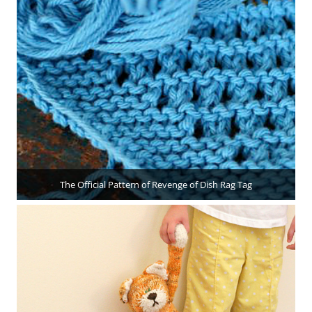
The Official Pattern of Revenge of Dish Rag Tag