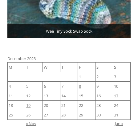
Wee Tiny Sock Swap Sock
December 2023
M
T
W
T
F
S
S
1
2
3
4
5
6
7
8
9
10
11
12
13
14
15
16
17
18
19
20
21
22
23
24
25
26
27
28
29
30
31
« Nov
Jan »