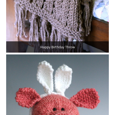
Happy Birthday Throw