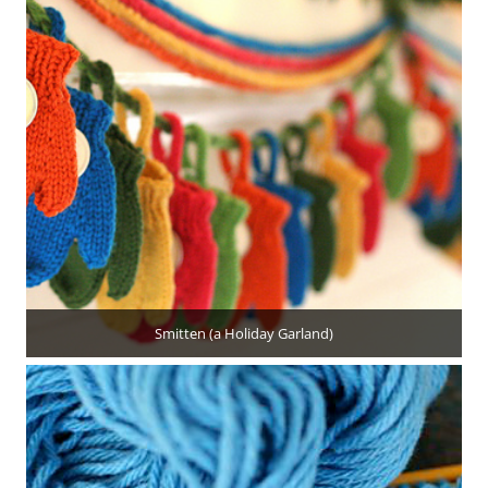
Smitten (a Holiday Garland)