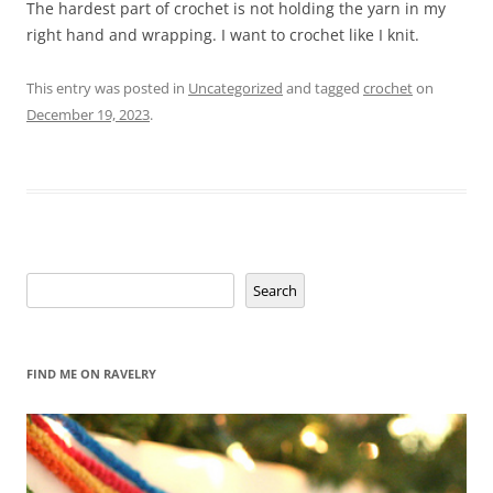
The hardest part of crochet is not holding the yarn in my
right hand and wrapping. I want to crochet like I knit.
This entry was posted in
Uncategorized
and tagged
crochet
on
December 19, 2023
.
Search
Search
FIND ME ON RAVELRY