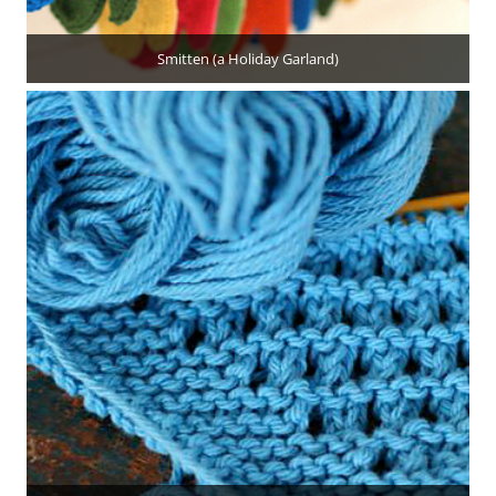
Smitten (a Holiday Garland)