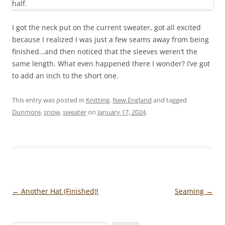
I got the neck put on the current sweater, got all excited
because I realized I was just a few seams away from being
finished…and then noticed that the sleeves weren’t the
same length. What even happened there I wonder? I’ve got
to add an inch to the short one.
This entry was posted in
Knitting
,
New England
and tagged
Dunmore
,
snow
,
sweater
on
January 17, 2024
.
Post
←
Another Hat (Finished)!
Seaming
→
navigation