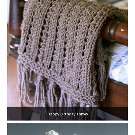
Happy Birthday Throw