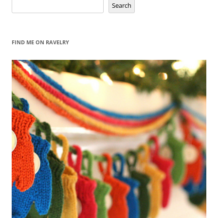
Search
Search
FIND ME ON RAVELRY