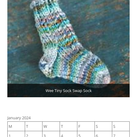
Wee Tiny Sock Swap Sock
January 2024
M
T
W
T
F
S
S
1
2
3
4
5
6
7