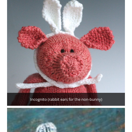
Incognito (rabbit ears for the non-bunny)