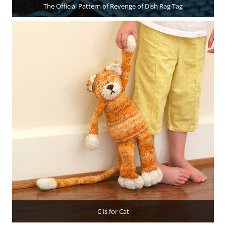
The Official Pattern of Revenge of Dish Rag Tag
C is for Cat