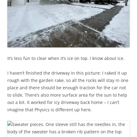
It’s less fun to clear when it’s ice on top. I know about ice.
I haven’t finished the driveway in this picture: I raked it up
rough with the garden rake, so all the rocks will stay in one
place and there should be enough traction for the car not
to slide. There’s also more surface area for the sun to help
out a bit. It worked for icy driveway back home – I can’t
imagine that Physics is different up here.