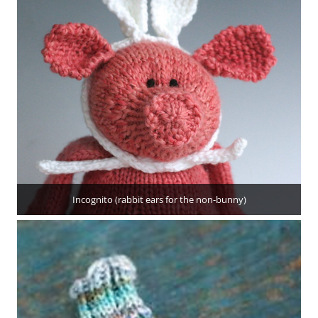
Incognito (rabbit ears for the non-bunny)