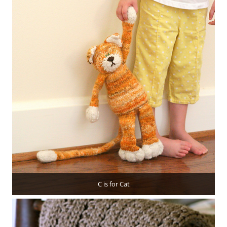
C is for Cat