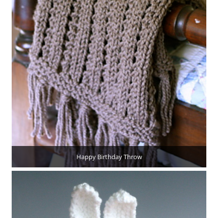
Happy Birthday Throw