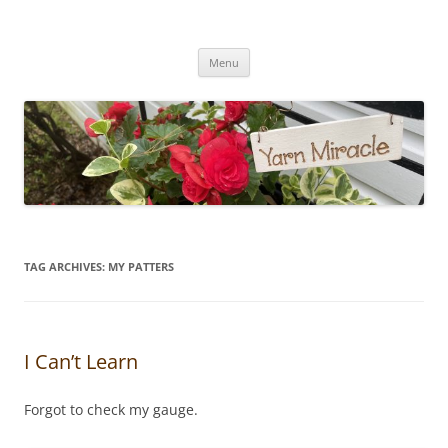
Yarn Miracle
Knitting in public since 2001
Skip
Menu
to
content
TAG ARCHIVES:
MY PATTERS
I Can’t Learn
Forgot to check my gauge.