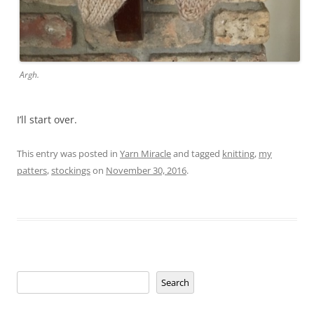
Argh.
I’ll start over.
This entry was posted in
Yarn Miracle
and tagged
knitting
,
my
patters
,
stockings
on
November 30, 2016
.
Search
Search