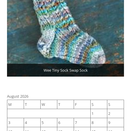
Wee Tiny Sock Swap Sock
August 2026
M
T
W
T
F
S
S
1
2
3
4
5
6
7
8
9