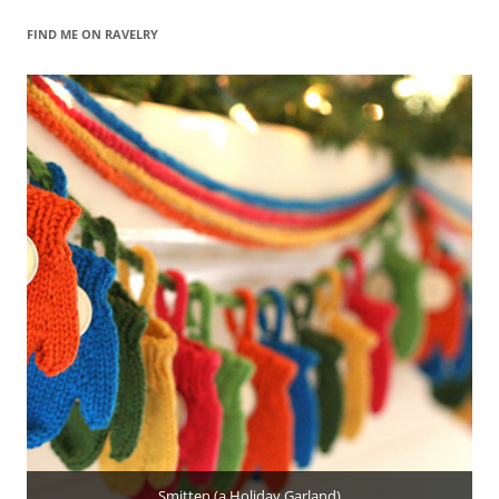
FIND ME ON RAVELRY
Smitten (a Holiday Garland)