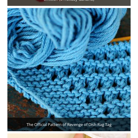
The Official Pattern of Revenge of Dish Rag Tag