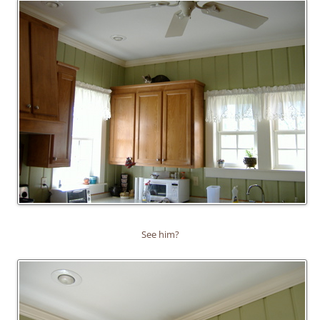
See him?