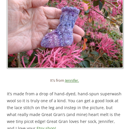
It’s from
Jennifer.
It’s made from a drop of hand-dyed, hand-spun superwash
wool so it is truly one of a kind. You can get a good look at
the lace stitch on the leg and instep in the picture, but
what really made Great Gran’s (and mine) heart melt is the
wee tiny picot edge! Great Gran loves her sock, Jennifer,
and I love your
Etsy shop!