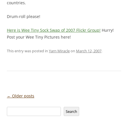
countries.
Drum-roll please!
Here is Wee Tiny Sock Swap of 2007 Flickr Group!
Hurry!
Post your Wee Tiny Pictures here!
This entry was posted in
Yarn Miracle
on
March 12, 2007
.
Post
←
Older posts
navigation
Search
Search