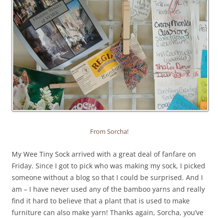
From Sorcha!
My Wee Tiny Sock arrived with a great deal of fanfare on
Friday. Since I got to pick who was making my sock, I picked
someone without a blog so that I could be surprised. And I
am – I have never used any of the bamboo yarns and really
find it hard to believe that a plant that is used to make
furniture can also make yarn! Thanks again, Sorcha, you’ve