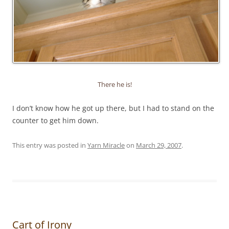
There he is!
I don’t know how he got up there, but I had to stand on the
counter to get him down.
This entry was posted in
Yarn Miracle
on
March 29, 2007
.
Cart of Irony