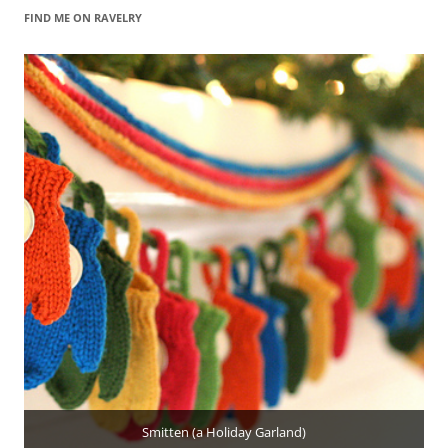
FIND ME ON RAVELRY
Smitten (a Holiday Garland)