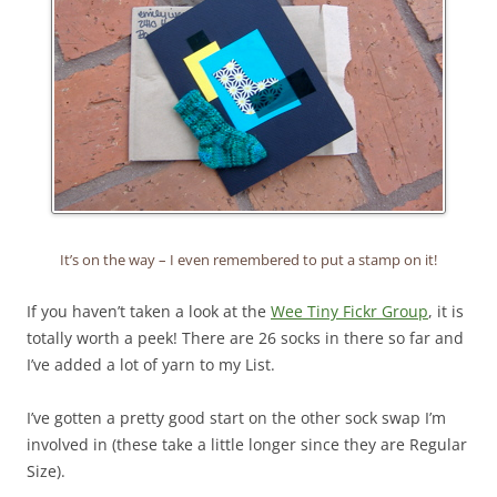
It’s on the way – I even remembered to put a stamp on it!
If you haven’t taken a look at the
Wee Tiny Fickr Group
, it is
totally worth a peek! There are 26 socks in there so far and
I’ve added a lot of yarn to my List.
I’ve gotten a pretty good start on the other sock swap I’m
involved in (these take a little longer since they are Regular
Size).