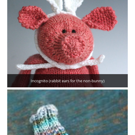
Incognito (rabbit ears for the non-bunny)