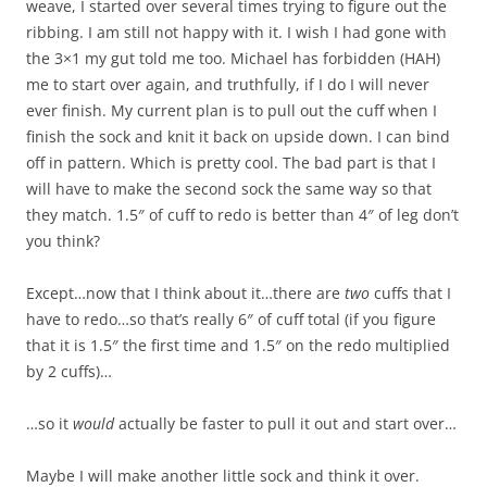
weave, I started over several times trying to figure out the
ribbing. I am still not happy with it. I wish I had gone with
the 3×1 my gut told me too. Michael has forbidden (HAH)
me to start over again, and truthfully, if I do I will never
ever finish. My current plan is to pull out the cuff when I
finish the sock and knit it back on upside down. I can bind
off in pattern. Which is pretty cool. The bad part is that I
will have to make the second sock the same way so that
they match. 1.5″ of cuff to redo is better than 4″ of leg don’t
you think?
Except…now that I think about it…there are
two
cuffs that I
have to redo…so that’s really 6″ of cuff total (if you figure
that it is 1.5″ the first time and 1.5″ on the redo multiplied
by 2 cuffs)…
…so it
would
actually be faster to pull it out and start over…
Maybe I will make another little sock and think it over.