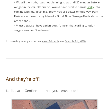
**To tell the truth, I was not planning to go until 20 minutes before
we got in the car. Otherwise I would have tired to harass
Becky
into
coming with me. Trust me, Becky, you are better off this way, Ham
Fests are not exactly my idea of a Good Time. Sausage Festivals on the
other hand…
***Just because I have a plan doesn’t mean that curling solution
suggestions aren’t welcome!
This entry was posted in
Yarn Miracle
on
March 18, 2007
.
And they’re off!
Ladies and Gentlemen, mail your envelopes!