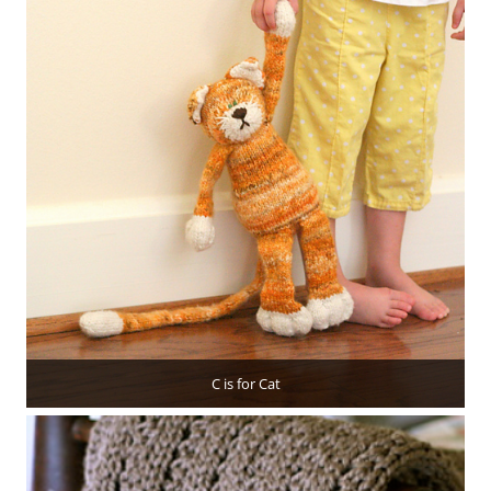
C is for Cat