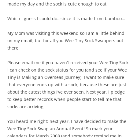
made my day and the sock is cute enough to eat.
Which I guess I could do…since it is made from bamboo…
My Mom was visiting this weekend so I am a little behind
on my email, but for all you Wee Tiny Sock Swappers out
there:
Please email me if you haven’t received your Wee Tiny Sock.
I can check on the sock status for you (and see if your Wee
Tiny is Making an Overseas Journey). I want to make sure
that everyone ends up with a sock, because these are just
about the cutest things I’ve ever seen. Next year, I pledge
to keep better records when people start to tell me that
socks are arriving!
You heard me right: next year. I have decided to make the
Wee Tiny Sock Swap an Annual Event! So mark your
calendars for March 2008 (and somebody remind me in