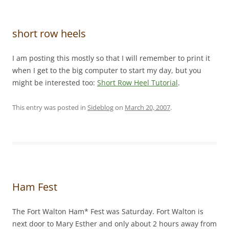
short row heels
I am posting this mostly so that I will remember to print it
when I get to the big computer to start my day, but you
might be interested too:
Short Row Heel Tutorial
.
This entry was posted in
Sideblog
on
March 20, 2007
.
Ham Fest
The Fort Walton Ham* Fest was Saturday. Fort Walton is
next door to Mary Esther and only about 2 hours away from