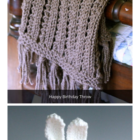
Happy Birthday Throw