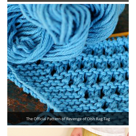
The Official Pattern of Revenge of Dish Rag Tag