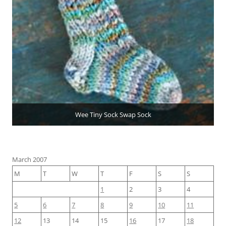
Wee Tiny Sock Swap Sock
March 2007
M
T
W
T
F
S
S
1
2
3
4
5
6
7
8
9
10
11
12
13
14
15
16
17
18