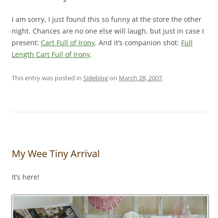
I am sorry, I just found this so funny at the store the other
night. Chances are no one else will laugh, but just in case I
present:
Cart Full of Irony
. And it’s companion shot:
Full
Length Cart Full of Irony
.
This entry was posted in
Sideblog
on
March 28, 2007
.
My Wee Tiny Arrival
It’s here!