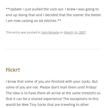
**Update: I just pulled the sock out. I knew I was going to
end up doing that and I decided that the sooner the better.
I am now casting on 64 stitches.**
This entry was posted in
Yarn Miracle
on
March 16, 2007
.
Flickr!!
I know that some of you are finished with your socks. But
some of you are not. Please don’t mail them until Friday!
The idea is to have them all arrive at the same time(ish) so
that it can be a shared experience! The exceptions to this
would be Wee Tiny Socks that are traveling to other