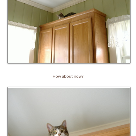
How about now?