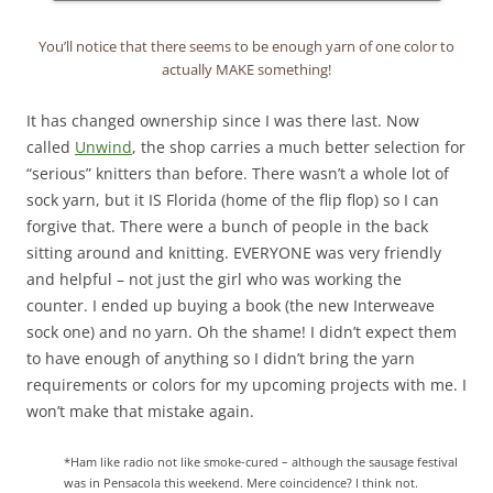
You’ll notice that there seems to be enough yarn of one color to
actually MAKE something!
It has changed ownership since I was there last. Now
called
Unwind
, the shop carries a much better selection for
“serious” knitters than before. There wasn’t a whole lot of
sock yarn, but it IS Florida (home of the flip flop) so I can
forgive that. There were a bunch of people in the back
sitting around and knitting. EVERYONE was very friendly
and helpful – not just the girl who was working the
counter. I ended up buying a book (the new Interweave
sock one) and no yarn. Oh the shame! I didn’t expect them
to have enough of anything so I didn’t bring the yarn
requirements or colors for my upcoming projects with me. I
won’t make that mistake again.
*Ham like radio not like smoke-cured – although the sausage festival
was in Pensacola this weekend. Mere coincidence? I think not.