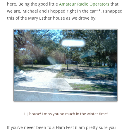
here. Being the good little
Amateur Radio Operators
that
we are, Michael and I hopped right in the car**. I snapped
this of the Mary Esther house as we drove by:
Hi, house! I miss you so much in the winter time!
If you’ve never been to a Ham Fest (I am pretty sure you