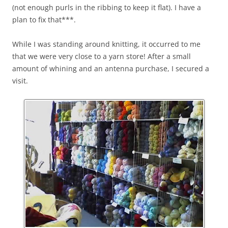
(not enough purls in the ribbing to keep it flat). I have a
plan to fix that***.
While I was standing around knitting, it occurred to me
that we were very close to a yarn store! After a small
amount of whining and an antenna purchase, I secured a
visit.