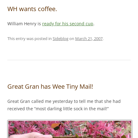
WH wants coffee.
William Henry is
ready for his second cup
.
This entry was posted in
Sideblog
on
March 21, 2007
.
Great Gran has Wee Tiny Mail!
Great Gran called me yesterday to tell me that she had
received the “most darling little sock in the mail!”