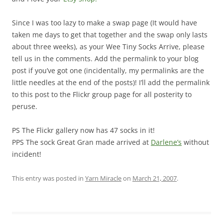
Since I was too lazy to make a swap page (It would have
taken me days to get that together and the swap only lasts
about three weeks), as your Wee Tiny Socks Arrive, please
tell us in the comments. Add the permalink to your blog
post if you’ve got one (incidentally, my permalinks are the
little needles at the end of the posts)! I’ll add the permalink
to this post to the Flickr group page for all posterity to
peruse.
PS The Flickr gallery now has 47 socks in it!
PPS The sock Great Gran made arrived at
Darlene’s
without
incident!
This entry was posted in
Yarn Miracle
on
March 21, 2007
.