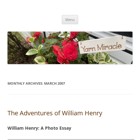
Yarn Miracle
Knitting in public since 2001
Skip
Menu
to
content
MONTHLY ARCHIVES:
MARCH 2007
The Adventures of William Henry
William Henry: A Photo Essay