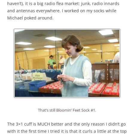
haven’t), it is a big radio flea market: junk, radio innards
and antennas everywhere. I worked on my socks while
Michael poked around.
That’s still Bloomin’ Feet Sock #1.
The 3×1 cuff is MUCH better and the only reason I didn’t go
with it the first time I tried it is that it curls a little at the top