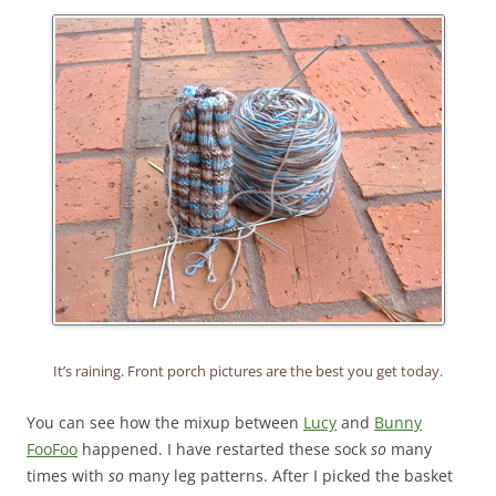
It’s raining. Front porch pictures are the best you get today.
You can see how the mixup between
Lucy
and
Bunny
FooFoo
happened. I have restarted these sock
so
many
times with
so
many leg patterns. After I picked the basket