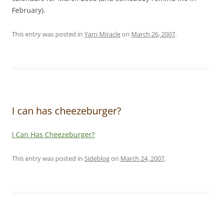
February).
This entry was posted in
Yarn Miracle
on
March 26, 2007
.
I can has cheezeburger?
I Can Has Cheezeburger?
This entry was posted in
Sideblog
on
March 24, 2007
.