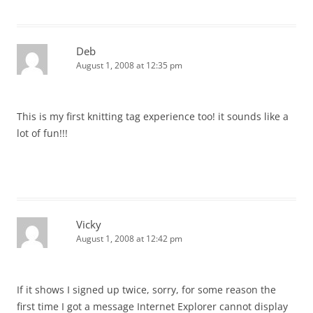
Deb
August 1, 2008 at 12:35 pm
This is my first knitting tag experience too! it sounds like a
lot of fun!!!
Vicky
August 1, 2008 at 12:42 pm
If it shows I signed up twice, sorry, for some reason the
first time I got a message Internet Explorer cannot display