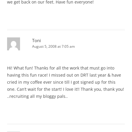
we get back on our feet. Have fun everyone!
Toni
August 5, 2008 at 7:05 am
Hi! What fun! Thanks for all the work that must go into
having this fun race! I missed out on DRT last year & have
cried in my coffee ever since till I got signed up for this
one. Can’t wait for the start! I love it!! Thank you, thank you!
..recruiting all my bloggy pals..