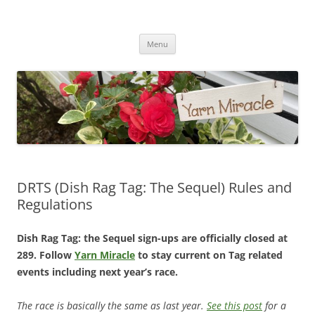
Yarn Miracle
Knitting in public since 2001
Skip
Menu
to
content
DRTS (Dish Rag Tag: The Sequel) Rules and
Regulations
Dish Rag Tag: the Sequel sign-ups are officially closed at
289. Follow
Yarn Miracle
to stay current on Tag related
events including next year’s race.
The race is basically the same as last year.
See this post
for a