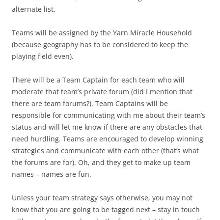
alternate list.
Teams will be assigned by the Yarn Miracle Household
(because geography has to be considered to keep the
playing field even).
There will be a Team Captain for each team who will
moderate that team’s private forum (did I mention that
there are team forums?). Team Captains will be
responsible for communicating with me about their team’s
status and will let me know if there are any obstacles that
need hurdling. Teams are encouraged to develop winning
strategies and communicate with each other (that’s what
the forums are for). Oh, and they get to make up team
names – names are fun.
Unless your team strategy says otherwise, you may not
know that you are going to be tagged next – stay in touch