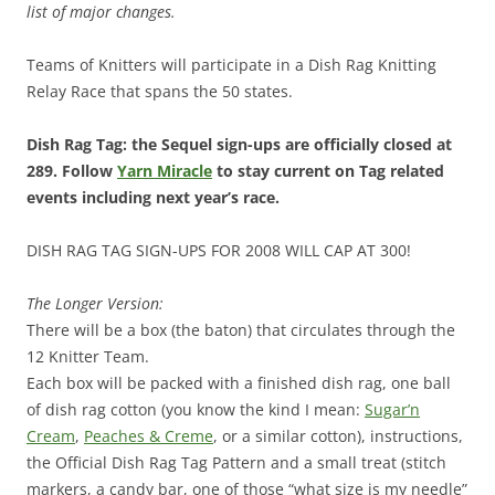
list of major changes.
Teams of Knitters will participate in a Dish Rag Knitting
Relay Race that spans the 50 states.
Dish Rag Tag: the Sequel sign-ups are officially closed at
289. Follow
Yarn Miracle
to stay current on Tag related
events including next year’s race.
DISH RAG TAG SIGN-UPS FOR 2008 WILL CAP AT 300!
The Longer Version:
There will be a box (the baton) that circulates through the
12 Knitter Team.
Each box will be packed with a finished dish rag, one ball
of dish rag cotton (you know the kind I mean:
Sugar’n
Cream
,
Peaches & Creme
, or a similar cotton), instructions,
the Official Dish Rag Tag Pattern and a small treat (stitch
markers, a candy bar, one of those “what size is my needle”