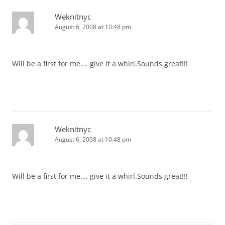
Weknitnyc
August 6, 2008 at 10:48 pm
Will be a first for me…. give it a whirl.Sounds great!!!
Weknitnyc
August 6, 2008 at 10:48 pm
Will be a first for me…. give it a whirl.Sounds great!!!