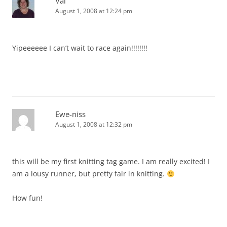
Val
August 1, 2008 at 12:24 pm
Yipeeeeee I can’t wait to race again!!!!!!!!
Ewe-niss
August 1, 2008 at 12:32 pm
this will be my first knitting tag game. I am really excited! I
am a lousy runner, but pretty fair in knitting.
How fun!