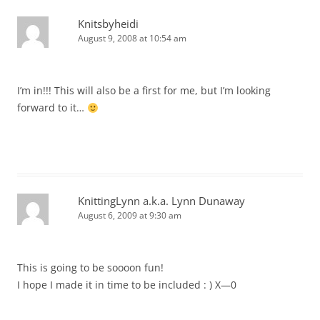
Knitsbyheidi
August 9, 2008 at 10:54 am
I’m in!!! This will also be a first for me, but I’m looking
forward to it…
KnittingLynn a.k.a. Lynn Dunaway
August 6, 2009 at 9:30 am
This is going to be soooon fun!
I hope I made it in time to be included : ) X—0