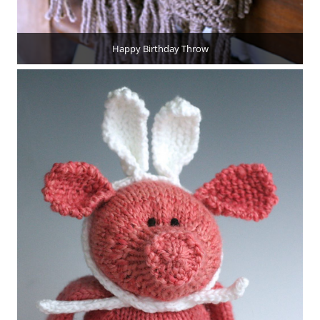
Happy Birthday Throw