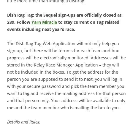
little more time than knitting a dishrag.
Dish Rag Tag: the Sequel sign-ups are officially closed at
289. Follow
Yarn Miracle
to stay current on Tag related
events including next year’s race.
The Dish Rag Tag Web Application will not only help you
sign up, but there will be forums for each team and box
progress will be electronically monitored. Addresses will be
stored in the Relay Race Manager Application – they will
not be included in the boxes. To get the address for the
person you are supposed to send it to next, you will log in
with your secure password and pick the team member you
want to tag and receive the mailing address for that person
and that person only. Your address will be available to only
me and the team member who is mailing the box to you.
Details and Rules: