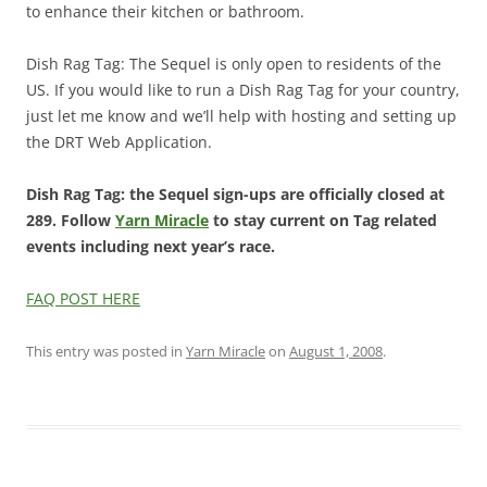
to enhance their kitchen or bathroom.
Dish Rag Tag: The Sequel is only open to residents of the
US. If you would like to run a Dish Rag Tag for your country,
just let me know and we’ll help with hosting and setting up
the DRT Web Application.
Dish Rag Tag: the Sequel sign-ups are officially closed at
289. Follow
Yarn Miracle
to stay current on Tag related
events including next year’s race.
FAQ POST HERE
This entry was posted in
Yarn Miracle
on
August 1, 2008
.