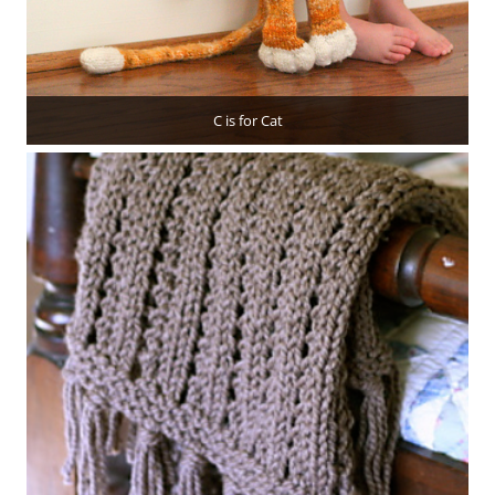
C is for Cat