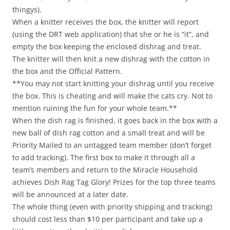
thingys).
When a knitter receives the box, the knitter will report
(using the DRT web application) that she or he is “it”, and
empty the box keeping the enclosed dishrag and treat.
The knitter will then knit a new dishrag with the cotton in
the box and the Official Pattern.
**You may not start knitting your dishrag until you receive
the box. This is cheating and will make the cats cry. Not to
mention ruining the fun for your whole team.**
When the dish rag is finished, it goes back in the box with a
new ball of dish rag cotton and a small treat and will be
Priority Mailed to an untagged team member (don’t forget
to add tracking). The first box to make it through all a
team’s members and return to the Miracle Household
achieves Dish Rag Tag Glory! Prizes for the top three teams
will be announced at a later date.
The whole thing (even with priority shipping and tracking)
should cost less than $10 per participant and take up a