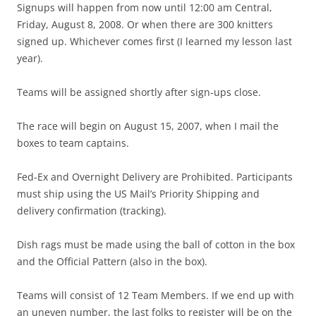
Signups will happen from now until 12:00 am Central,
Friday, August 8, 2008. Or when there are 300 knitters
signed up. Whichever comes first (I learned my lesson last
year).
Teams will be assigned shortly after sign-ups close.
The race will begin on August 15, 2007, when I mail the
boxes to team captains.
Fed-Ex and Overnight Delivery are Prohibited. Participants
must ship using the US Mail’s Priority Shipping and
delivery confirmation (tracking).
Dish rags must be made using the ball of cotton in the box
and the Official Pattern (also in the box).
Teams will consist of 12 Team Members. If we end up with
an uneven number, the last folks to register will be on the