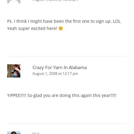
Ps. I think I might have been the first one to sign up. LOL
Yeah super excited here!
Crazy For Yarn In Alabama
August 1, 2008 at 12:17 pm
YIPPEE!!!!! So glad you are doing this again this year!!!!!