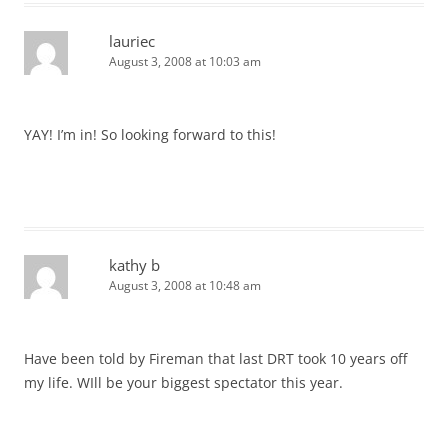
lauriec
August 3, 2008 at 10:03 am
YAY! I’m in! So looking forward to this!
kathy b
August 3, 2008 at 10:48 am
Have been told by Fireman that last DRT took 10 years off
my life. WIll be your biggest spectator this year.