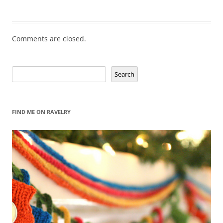
Comments are closed.
Search
Search
FIND ME ON RAVELRY