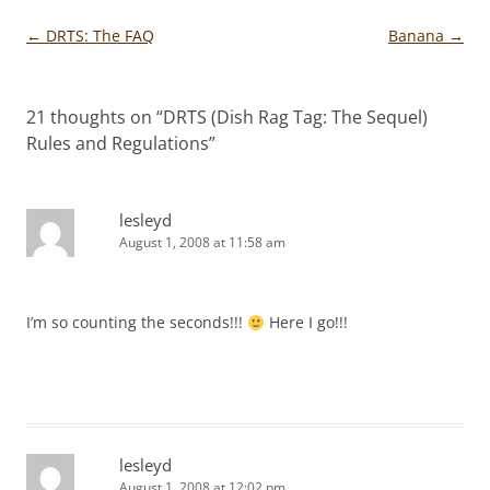
Post
←
DRTS: The FAQ
Banana
→
navigation
21 thoughts on “
DRTS (Dish Rag Tag: The Sequel)
Rules and Regulations
”
lesleyd
August 1, 2008 at 11:58 am
I’m so counting the seconds!!!
Here I go!!!
lesleyd
August 1, 2008 at 12:02 pm