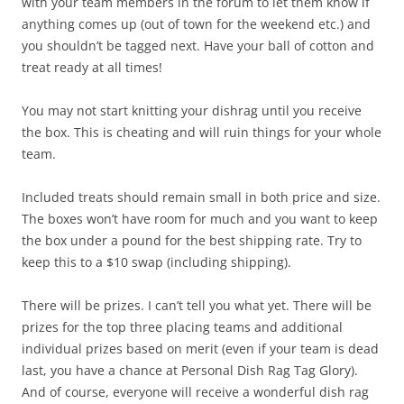
with your team members in the forum to let them know if
anything comes up (out of town for the weekend etc.) and
you shouldn’t be tagged next. Have your ball of cotton and
treat ready at all times!
You may not start knitting your dishrag until you receive
the box. This is cheating and will ruin things for your whole
team.
Included treats should remain small in both price and size.
The boxes won’t have room for much and you want to keep
the box under a pound for the best shipping rate. Try to
keep this to a $10 swap (including shipping).
There will be prizes. I can’t tell you what yet. There will be
prizes for the top three placing teams and additional
individual prizes based on merit (even if your team is dead
last, you have a chance at Personal Dish Rag Tag Glory).
And of course, everyone will receive a wonderful dish rag