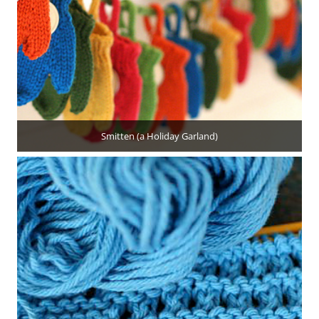
Smitten (a Holiday Garland)