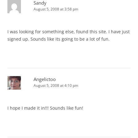
Sandy
August 5, 2008 at 3:58 pm
I was looking for something else, found this site. I have just
signed up. Sounds like its going to be a lot of fun.
Angelictoo
August 5, 2008 at 4:10 pm
I hope I made it in!!! Sounds like fun!