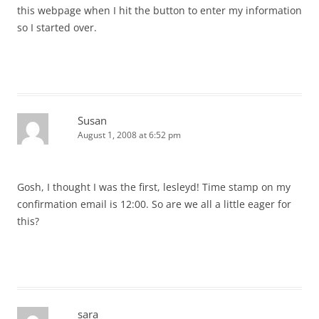
this webpage when I hit the button to enter my information
so I started over.
Susan
August 1, 2008 at 6:52 pm
Gosh, I thought I was the first, lesleyd! Time stamp on my
confirmation email is 12:00. So are we all a little eager for
this?
sara