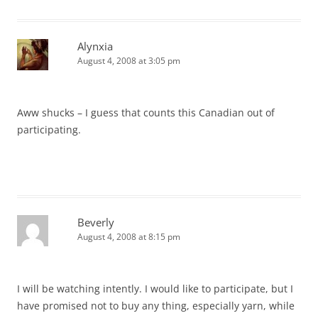
Alynxia
August 4, 2008 at 3:05 pm
Aww shucks – I guess that counts this Canadian out of
participating.
Beverly
August 4, 2008 at 8:15 pm
I will be watching intently. I would like to participate, but I
have promised not to buy any thing, especially yarn, while