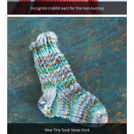
Incognito (rabbit ears for the non-bunny)
Wee Tiny Sock Swap Sock