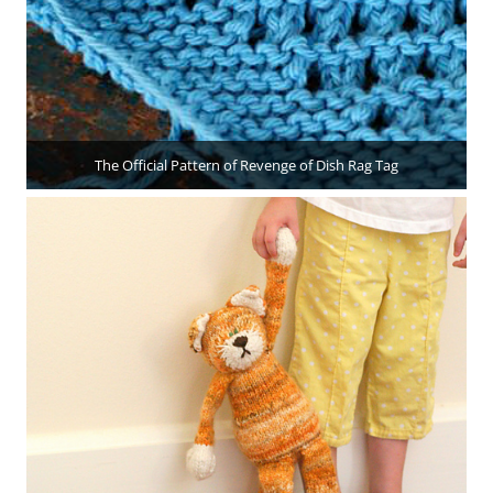
The Official Pattern of Revenge of Dish Rag Tag