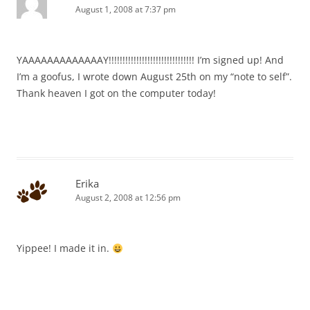
August 1, 2008 at 7:37 pm
YAAAAAAAAAAAAAY!!!!!!!!!!!!!!!!!!!!!!!!!!!!!!! I’m signed up! And
I’m a goofus, I wrote down August 25th on my “note to self”.
Thank heaven I got on the computer today!
Erika
August 2, 2008 at 12:56 pm
Yippee! I made it in.