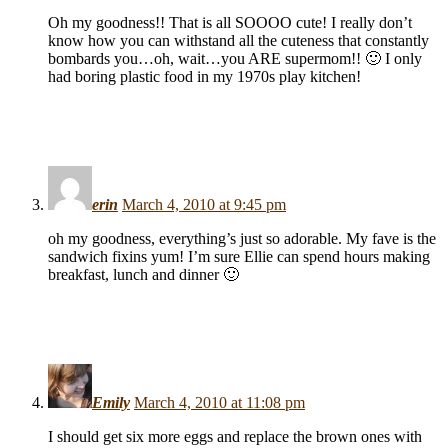
Oh my goodness!! That is all SOOOO cute! I really don’t
know how you can withstand all the cuteness that constantly
bombards you…oh, wait…you ARE supermom!! 🙂 I only
had boring plastic food in my 1970s play kitchen!
erin
March 4, 2010 at 9:45 pm
oh my goodness, everything’s just so adorable. My fave is the
sandwich fixins yum! I’m sure Ellie can spend hours making
breakfast, lunch and dinner 🙂
Emily
March 4, 2010 at 11:08 pm
I should get six more eggs and replace the brown ones with