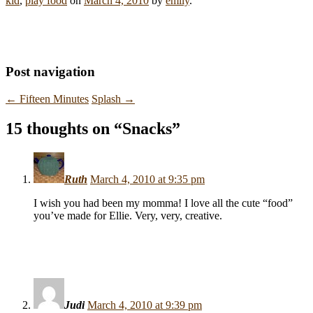
kid
,
play food
on
March 4, 2010
by
emily
.
Post navigation
←
Fifteen Minutes
Splash
→
15 thoughts on “
Snacks
”
Ruth
March 4, 2010 at 9:35 pm
I wish you had been my momma! I love all the cute “food”
you’ve made for Ellie. Very, very, creative.
Judi
March 4, 2010 at 9:39 pm