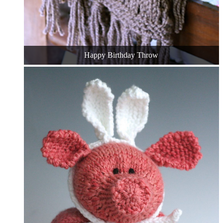
Happy Birthday Throw