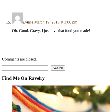
Lynne
March 19, 2010 at 3:06 pm
Oh. Good. Gravy. I just love that food you made!
Comments are closed.
Search
Search
Find Me On Ravelry