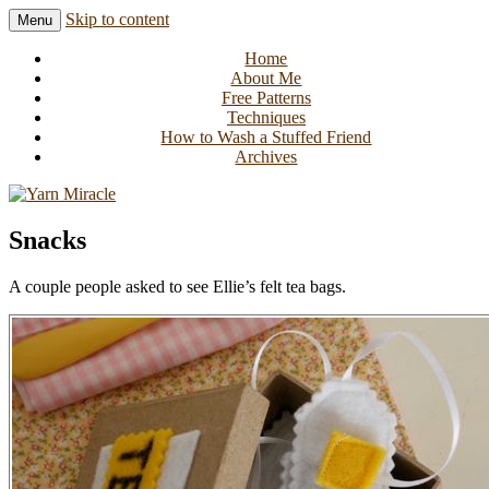
Skip to content
Menu
Knitting in public since 2001
Yarn Miracle
Home
About Me
Free Patterns
Techniques
How to Wash a Stuffed Friend
Archives
Snacks
A couple people asked to see Ellie’s felt tea bags.