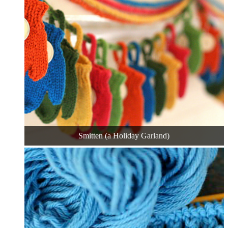
Smitten (a Holiday Garland)