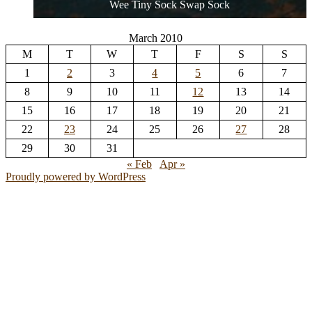
Wee Tiny Sock Swap Sock
March 2010
M
T
W
T
F
S
S
1
2
3
4
5
6
7
8
9
10
11
12
13
14
15
16
17
18
19
20
21
22
23
24
25
26
27
28
29
30
31
« Feb
Apr »
Proudly powered by WordPress