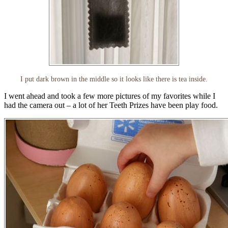
I put dark brown in the middle so it looks like there is tea inside.
I went ahead and took a few more pictures of my favorites while I
had the camera out – a lot of her Teeth Prizes have been play food.