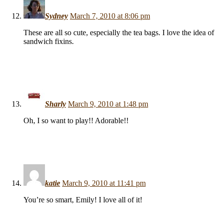
Sydney
March 7, 2010 at 8:06 pm
These are all so cute, especially the tea bags. I love the idea of
sandwich fixins.
Sharly
March 9, 2010 at 1:48 pm
Oh, I so want to play!! Adorable!!
katie
March 9, 2010 at 11:41 pm
You’re so smart, Emily! I love all of it!