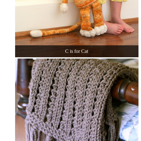
C is for Cat