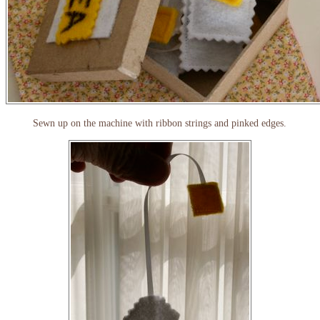
Sewn up on the machine with ribbon strings and pinked edges.