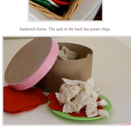
Sandwich fixins. The sack in the back has potato chips.