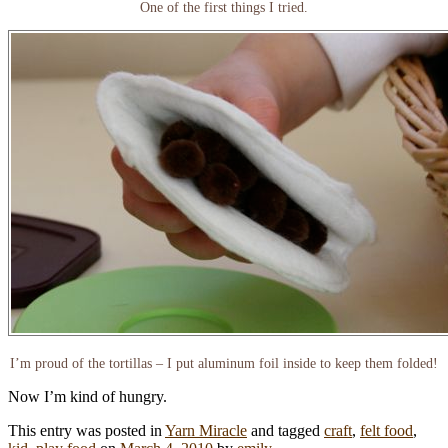
One of the first things I tried.
I’m proud of the tortillas – I put aluminum foil inside to keep them folded!
Now I’m kind of hungry.
This entry was posted in
Yarn Miracle
and tagged
craft
,
felt food
,