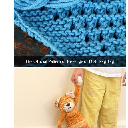
The Official Pattern of Revenge of Dish Rag Tag