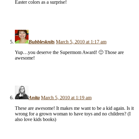
Easter colors as a surprise!
Bubblesknits
March 5, 2010 at 1:17 am
Yup…you deserve the Supermom Award! 🙂 Those are
awesome!
Anita
March 5, 2010 at 1:19 am
These are awesome! It makes me want to be a kid again. Is it
wrong for a grown woman to have toys and no children? (I
also love kids books)