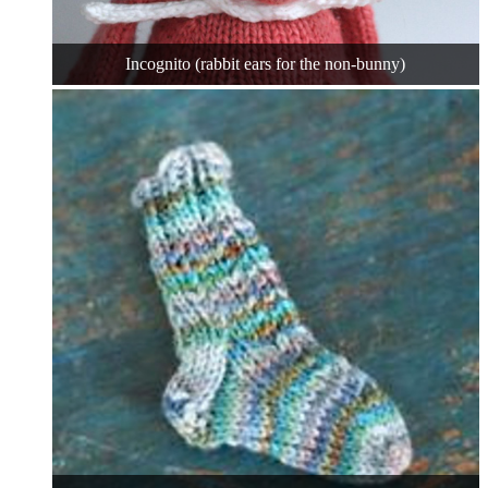
Incognito (rabbit ears for the non-bunny)