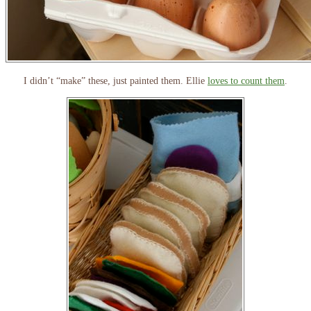
I didn’t “make” these, just painted them. Ellie
loves to count them
.