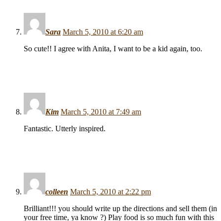
Sara
March 5, 2010 at 6:20 am
So cute!! I agree with Anita, I want to be a kid again, too.
Kim
March 5, 2010 at 7:49 am
Fantastic. Utterly inspired.
colleen
March 5, 2010 at 2:22 pm
Brilliant!!! you should write up the directions and sell them (in
your free time, ya know ?) Play food is so much fun with this