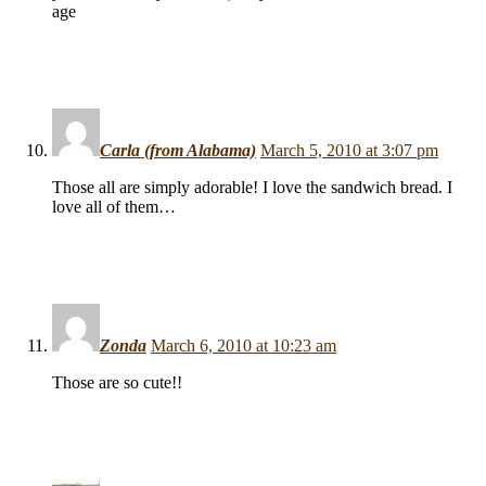
age
Carla (from Alabama)
March 5, 2010 at 3:07 pm
Those all are simply adorable! I love the sandwich bread. I
love all of them…
Zonda
March 6, 2010 at 10:23 am
Those are so cute!!