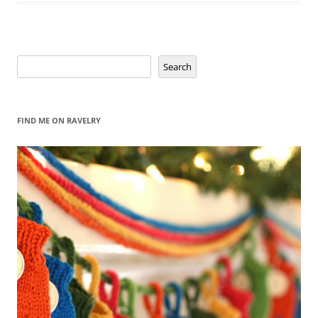
Search
Search
FIND ME ON RAVELRY