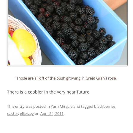
Those are all off of the bush growing in Great Gran’s rose.
There is a cobbler in the very near future.
This entry was posted in
Yarn Miracle
and tagged
blackberries
,
easter
,
ellieivey
on
April 24, 2011
.