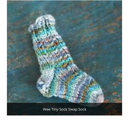
Wee Tiny Sock Swap Sock