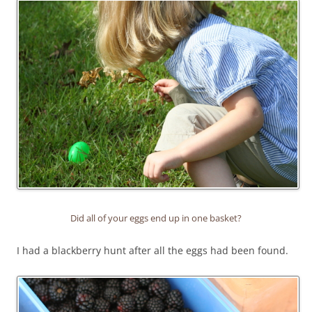
Did all of your eggs end up in one basket?
I had a blackberry hunt after all the eggs had been found.