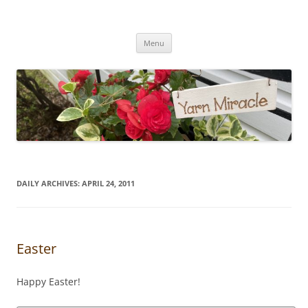
Yarn Miracle
Knitting in public since 2001
Skip
Menu
to
content
DAILY ARCHIVES:
APRIL 24, 2011
Easter
Happy Easter!