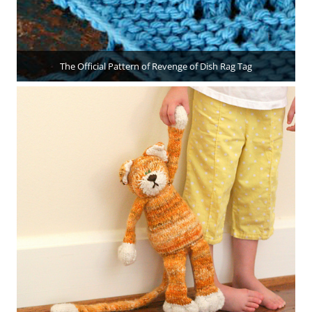
The Official Pattern of Revenge of Dish Rag Tag