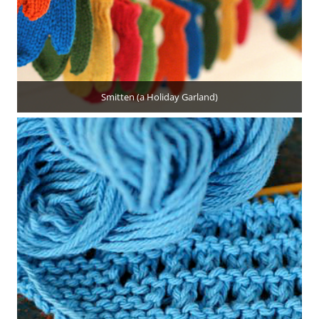
Smitten (a Holiday Garland)