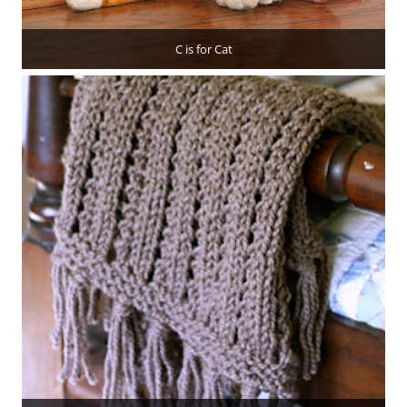
C is for Cat