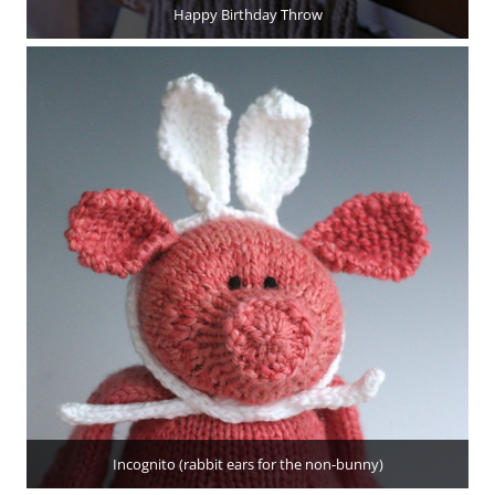
Happy Birthday Throw
Incognito (rabbit ears for the non-bunny)