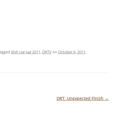
tagged
dish rag tag 2011
,
DRTV
on
October 6, 2011
.
DRT: Unexpected Finish
→