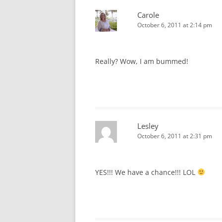
Carole
October 6, 2011 at 2:14 pm
Really? Wow, I am bummed!
Lesley
October 6, 2011 at 2:31 pm
YES!!! We have a chance!!! LOL