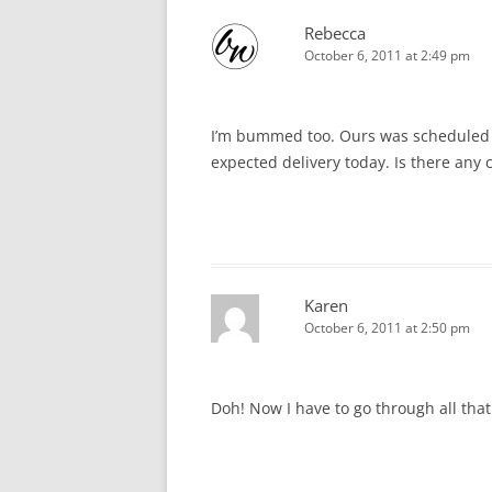
Rebecca
October 6, 2011 at 2:49 pm
I’m bummed too. Ours was scheduled to
expected delivery today. Is there any
Karen
October 6, 2011 at 2:50 pm
Doh! Now I have to go through all tha