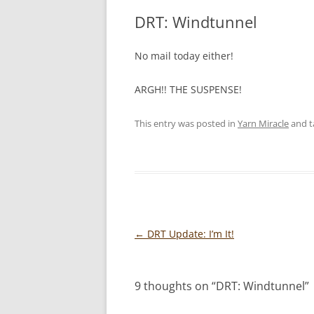
DRT: Windtunnel
No mail today either!
ARGH!! THE SUSPENSE!
This entry was posted in
Yarn Miracle
and 
Post
←
DRT Update: I’m It!
navigation
9 thoughts on “
DRT: Windtunnel
”