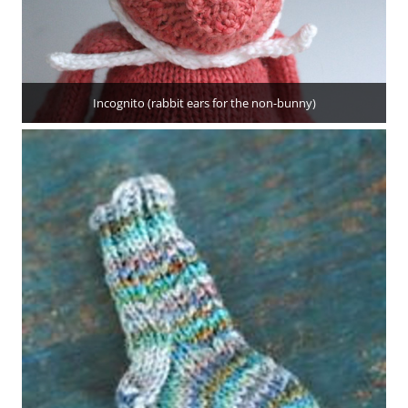
Incognito (rabbit ears for the non-bunny)