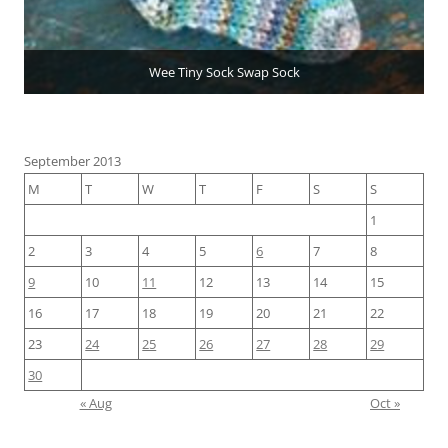
Wee Tiny Sock Swap Sock
September 2013
M
T
W
T
F
S
S
1
2
3
4
5
6
7
8
9
10
11
12
13
14
15
16
17
18
19
20
21
22
23
24
25
26
27
28
29
30
« Aug
Oct »