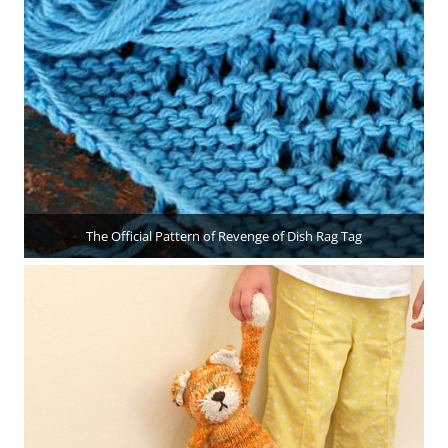
The Official Pattern of Revenge of Dish Rag Tag