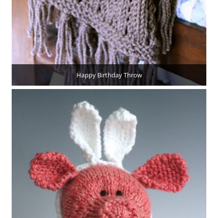
Happy Birthday Throw