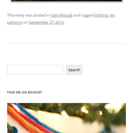
This entry was posted in
Yarn Miracle
and tagged
knitting
,
my
patterns
on
September 27, 2013
.
Search
Search
FIND ME ON RAVELRY