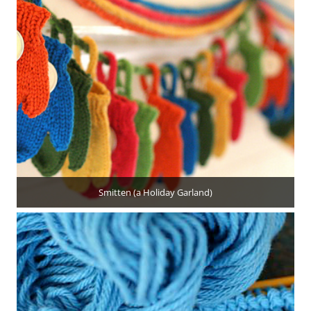
Smitten (a Holiday Garland)