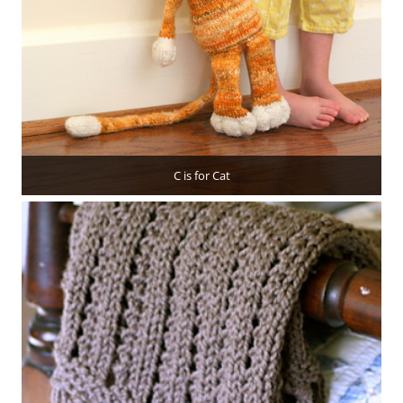
C is for Cat