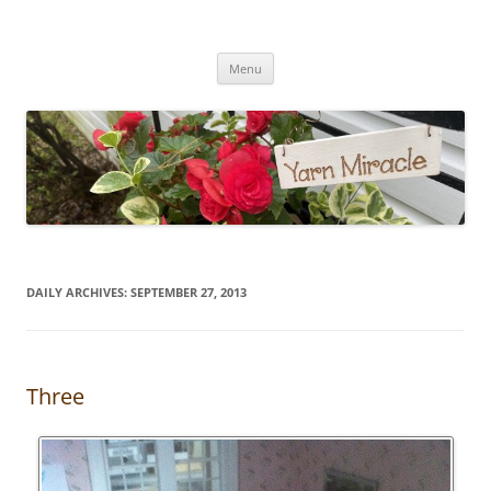
Yarn Miracle
Knitting in public since 2001
Skip
Menu
to
content
DAILY ARCHIVES:
SEPTEMBER 27, 2013
Three