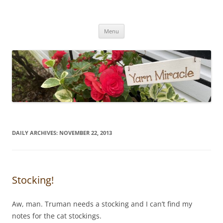
Yarn Miracle
Knitting in public since 2001
Skip
Menu
to
content
DAILY ARCHIVES:
NOVEMBER 22, 2013
Stocking!
Aw, man. Truman needs a stocking and I can’t find my
notes for the cat stockings.