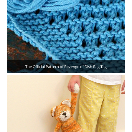
The Official Pattern of Revenge of Dish Rag Tag