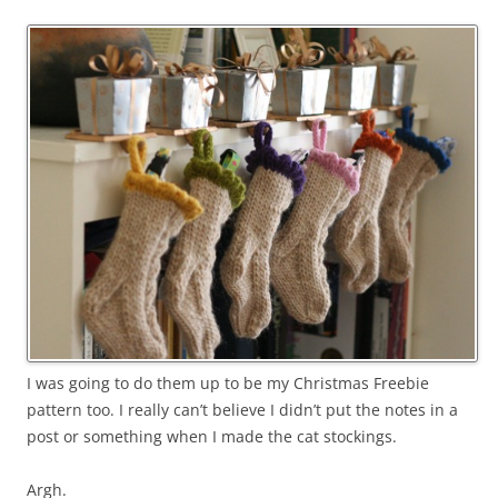
I was going to do them up to be my Christmas Freebie
pattern too. I really can’t believe I didn’t put the notes in a
post or something when I made the cat stockings.
Argh.