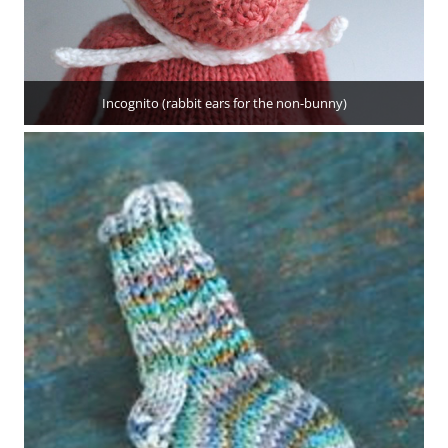
Incognito (rabbit ears for the non-bunny)