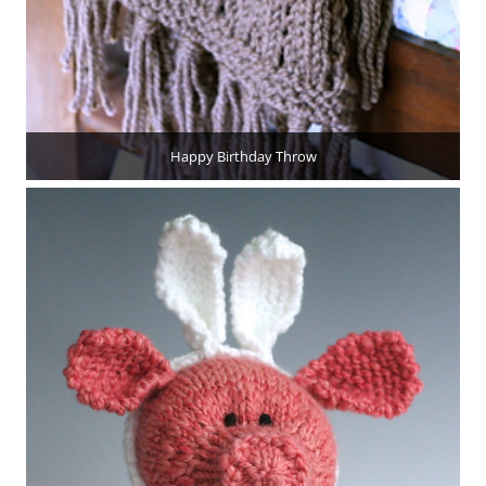
Happy Birthday Throw