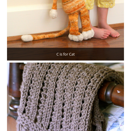
C is for Cat