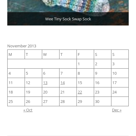
Wee Tiny Sock Swap Sock
November 2013
M
T
W
T
F
S
S
1
2
3
4
5
6
7
8
9
10
11
12
13
14
15
16
17
18
19
20
21
22
23
24
25
26
27
28
29
30
« Oct
Dec »