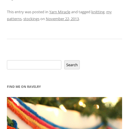
This entry was posted in
Yarn Miracle
and tagged
knitting
,
my
patterns
,
stockings
on
November 22, 2013
.
Search
Search
FIND ME ON RAVELRY