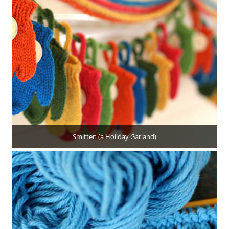
Smitten (a Holiday Garland)