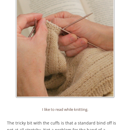
I like to read while knitting.
The tricky bit with the cuffs is that a standard bind off is
not at all stretchy. Not a problem for the band of a