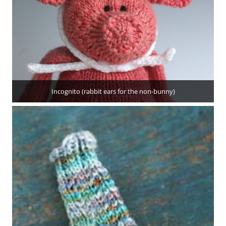
Incognito (rabbit ears for the non-bunny)