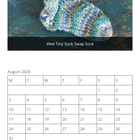
Wee Tiny Sock Swap Sock
August 2026
M
T
W
T
F
S
S
1
2
3
4
5
6
7
8
9
10
11
12
13
14
15
16
17
18
19
20
21
22
23
24
25
26
27
28
29
30
31