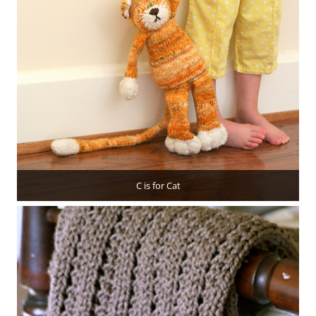
C is for Cat