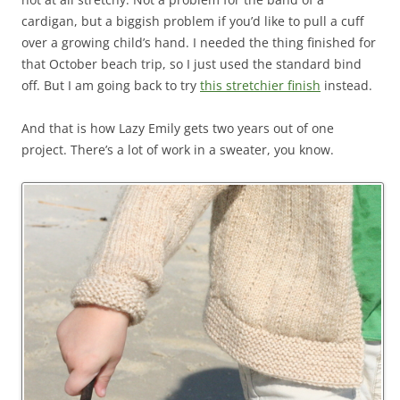
cardigan, but a biggish problem if you’d like to pull a cuff
over a growing child’s hand. I needed the thing finished for
that October beach trip, so I just used the standard bind
off. But I am going back to try
this stretchier finish
instead.
And that is how Lazy Emily gets two years out of one
project. There’s a lot of work in a sweater, you know.