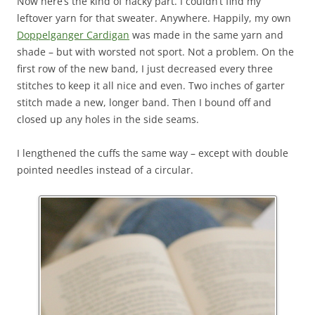
Now here’s the kind of hacky part. I couldn’t find my
leftover yarn for that sweater. Anywhere. Happily, my own
Doppelganger Cardigan
was made in the same yarn and
shade – but with worsted not sport. Not a problem. On the
first row of the new band, I just decreased every three
stitches to keep it all nice and even. Two inches of garter
stitch made a new, longer band. Then I bound off and
closed up any holes in the side seams.
I lengthened the cuffs the same way – except with double
pointed needles instead of a circular.