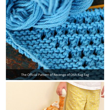
The Official Pattern of Revenge of Dish Rag Tag