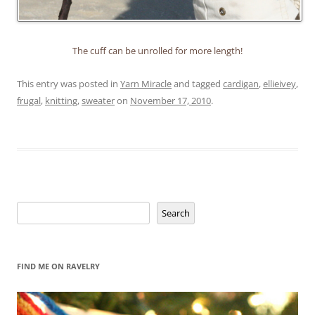
The cuff can be unrolled for more length!
This entry was posted in
Yarn Miracle
and tagged
cardigan
,
ellieivey
,
frugal
,
knitting
,
sweater
on
November 17, 2010
.
Search
Search
FIND ME ON RAVELRY