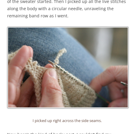
of the sweater started. Then I picked up all the live stitches
along the body with a circular needle, unraveling the
remaining band row as I went.
I picked up right across the side seams.