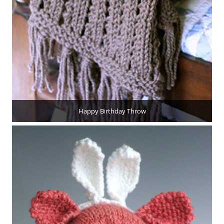
Happy Birthday Throw