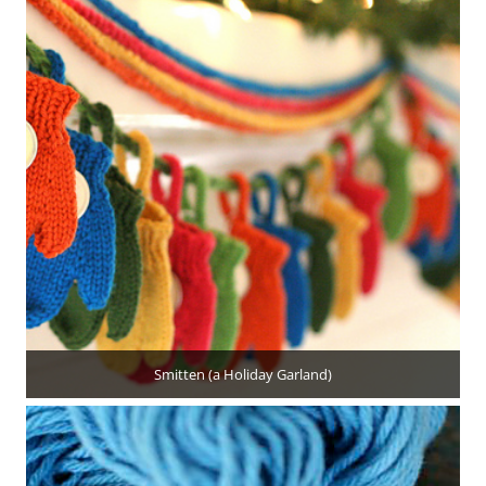
Smitten (a Holiday Garland)