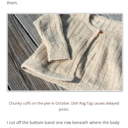
them.
Chunky cuffs on the pier in October. Dish Rag Tag causes delayed
posts.
I cut off the bottom band one row beneath where the body