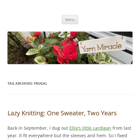
Yarn Miracle
Knitting in public since 2001
Skip
Menu
to
content
TAG ARCHIVES:
FRUGAL
Lazy Knitting: One Sweater, Two Years
Back in September, I dug out
Ellie’s little cardigan
from last
year. It fit everywhere but the sleeves and hem. So I fixed