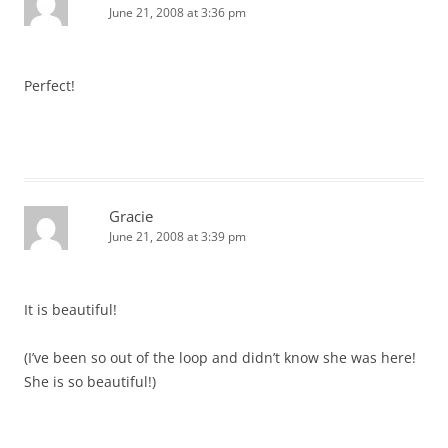
June 21, 2008 at 3:36 pm
Perfect!
Gracie
June 21, 2008 at 3:39 pm
It is beautiful!
(I’ve been so out of the loop and didn’t know she was here!
She is so beautiful!)