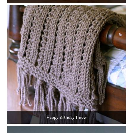
Happy Birthday Throw