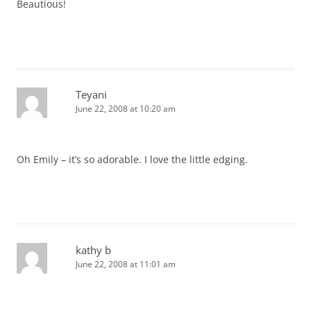
Beautious!
Teyani
June 22, 2008 at 10:20 am
Oh Emily – it’s so adorable. I love the little edging.
kathy b
June 22, 2008 at 11:01 am