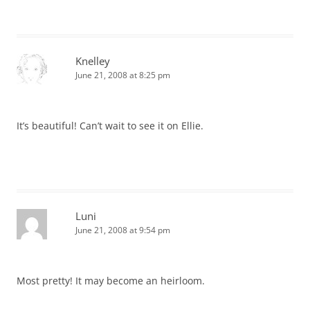
Knelley
June 21, 2008 at 8:25 pm
It’s beautiful! Can’t wait to see it on Ellie.
Luni
June 21, 2008 at 9:54 pm
Most pretty! It may become an heirloom.