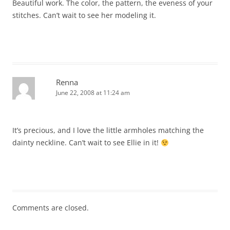
Beautiful work. The color, the pattern, the eveness of your
stitches. Can’t wait to see her modeling it.
Renna
June 22, 2008 at 11:24 am
It’s precious, and I love the little armholes matching the
dainty neckline. Can’t wait to see Ellie in it!
Comments are closed.