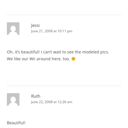
Jessi
June 21, 2008 at 10:11 pm
Oh, it’s beautiful! I can’t wait to see the modeled pics.
We like our Wii around here, too.
Ruth
June 22, 2008 at 12:26 am
Beautiful!