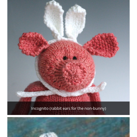
Incognito (rabbit ears for the non-bunny)