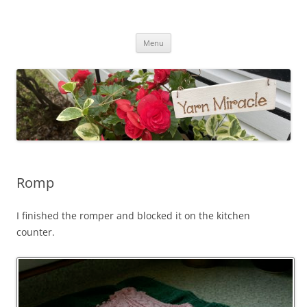
Yarn Miracle
Knitting in public since 2001
Skip
Menu
to
content
Romp
I finished the romper and blocked it on the kitchen
counter.