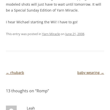
modeled shots will just have to wait until tomorrow. It will
be a Special Sunday Edition of Yarn Miracle.
I hear Michael starting the Wii! I have to go!
This entry was posted in
Yarn Miracle
on
June 21, 2008
.
Post
←
rhubarb
baby wearing
→
navigation
13 thoughts on “
Romp
”
Leah