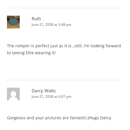
Ruth
June 21, 2008 at 3:48 pm
The romper is perfect just as it is…still, I’m looking forward
to seeing Ellie wearing it!
Darcy Watts
June 21, 2008 at 6:07 pm
Gorgeous and your pictures are fantastic;)Hugs Darcy