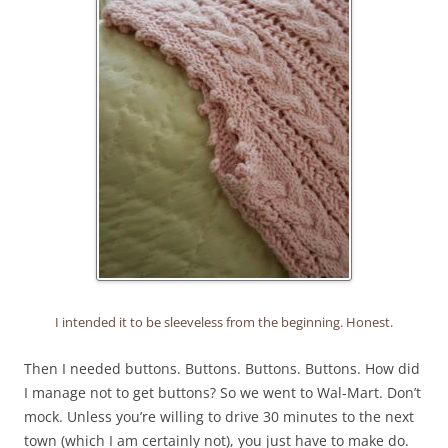
I intended it to be sleeveless from the beginning. Honest.
Then I needed buttons. Buttons. Buttons. Buttons. How did
I manage not to get buttons? So we went to Wal-Mart. Don’t
mock. Unless you’re willing to drive 30 minutes to the next
town (which I am certainly not), you just have to make do.