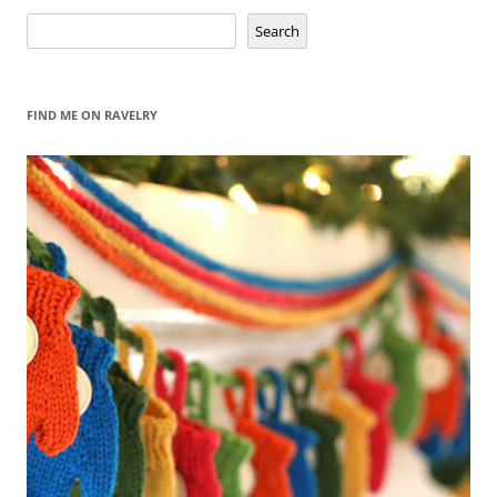
Search
Search
FIND ME ON RAVELRY