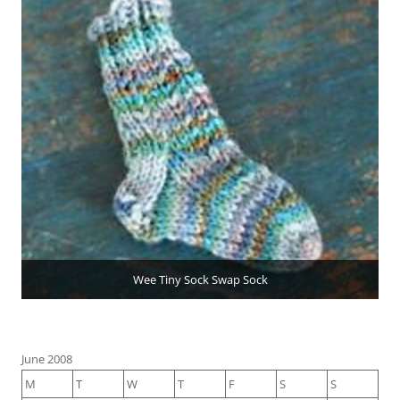
Wee Tiny Sock Swap Sock
June 2008
M
T
W
T
F
S
S