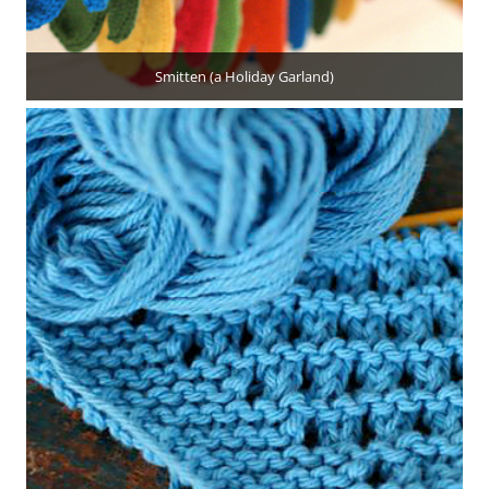
Smitten (a Holiday Garland)