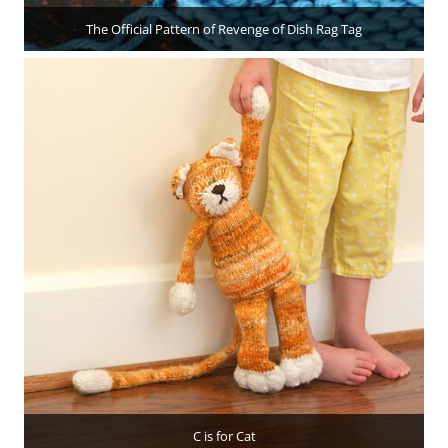
The Official Pattern of Revenge of Dish Rag Tag
C is for Cat