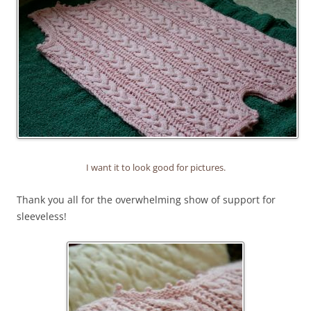
I want it to look good for pictures.
Thank you all for the overwhelming show of support for
sleeveless!