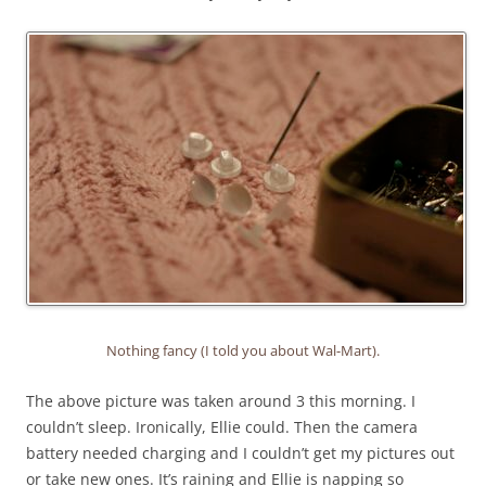
Nothing fancy (I told you about Wal-Mart).
The above picture was taken around 3 this morning. I
couldn’t sleep. Ironically, Ellie could. Then the camera
battery needed charging and I couldn’t get my pictures out
or take new ones. It’s raining and Ellie is napping so