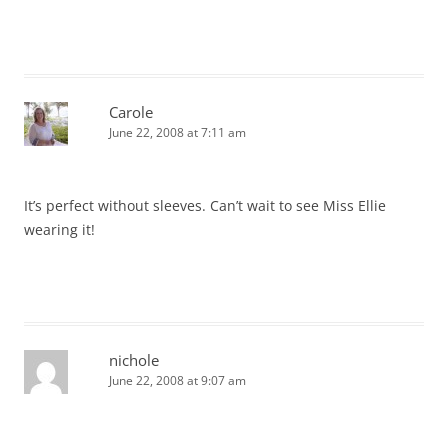
Carole
June 22, 2008 at 7:11 am
It’s perfect without sleeves. Can’t wait to see Miss Ellie
wearing it!
nichole
June 22, 2008 at 9:07 am