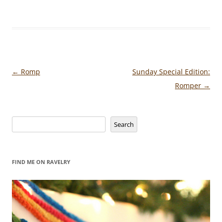
Post
←
Romp
Sunday Special Edition:
navigation
Romper
→
Search
Search
FIND ME ON RAVELRY