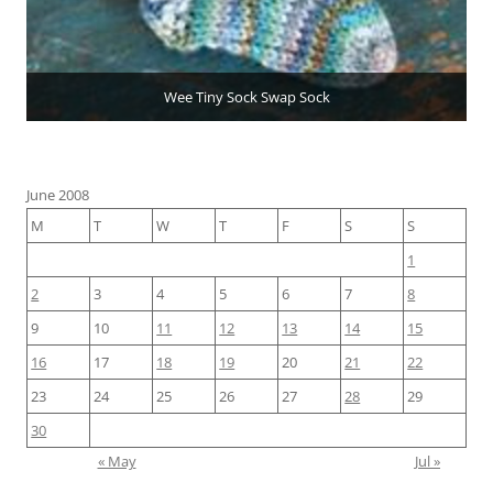
Wee Tiny Sock Swap Sock
June 2008
M
T
W
T
F
S
S
1
2
3
4
5
6
7
8
9
10
11
12
13
14
15
16
17
18
19
20
21
22
23
24
25
26
27
28
29
30
« May
Jul »