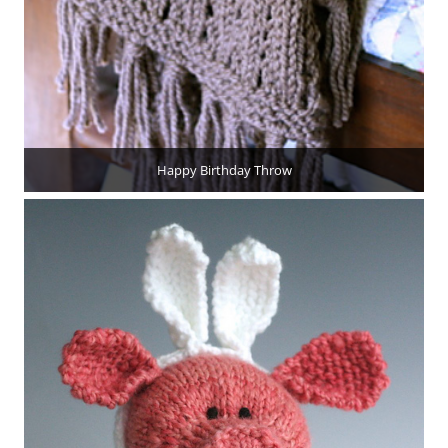
Happy Birthday Throw