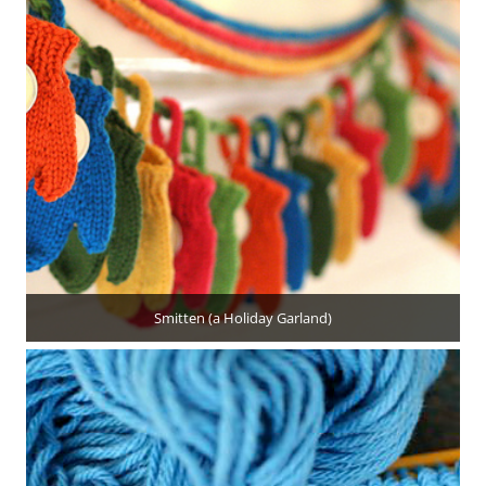
Smitten (a Holiday Garland)