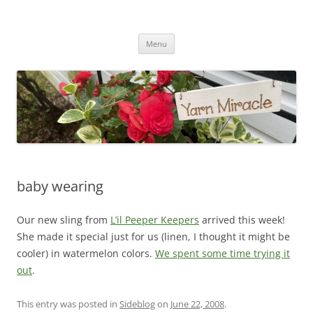
Yarn Miracle
Knitting in public since 2001
Skip
Menu
to
content
baby wearing
Our new sling from
L’il Peeper Keepers
arrived this week!
She made it special just for us (linen, I thought it might be
cooler) in watermelon colors.
We spent some time trying it
out
.
This entry was posted in
Sideblog
on
June 22, 2008
.