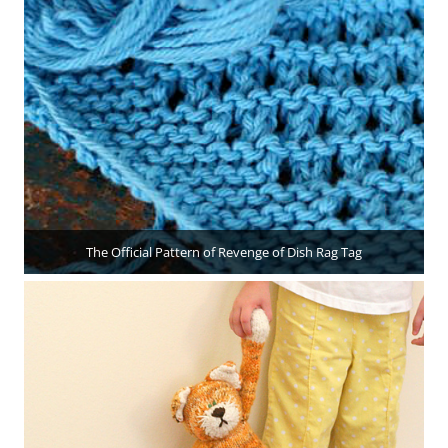
The Official Pattern of Revenge of Dish Rag Tag