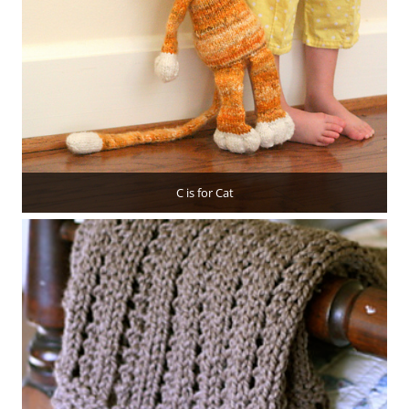
C is for Cat