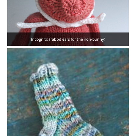
Incognito (rabbit ears for the non-bunny)