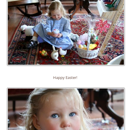
Happy Easter!