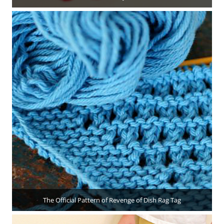
The Official Pattern of Revenge of Dish Rag Tag