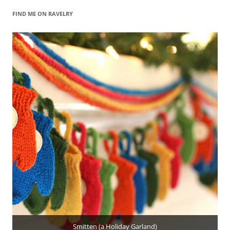
FIND ME ON RAVELRY
Smitten (a Holiday Garland)