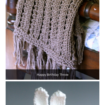
Happy Birthday Throw