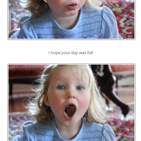
I hope your day was full