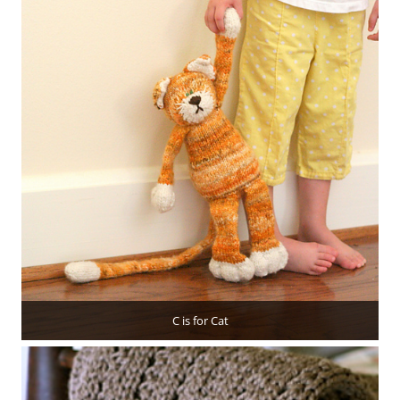
C is for Cat