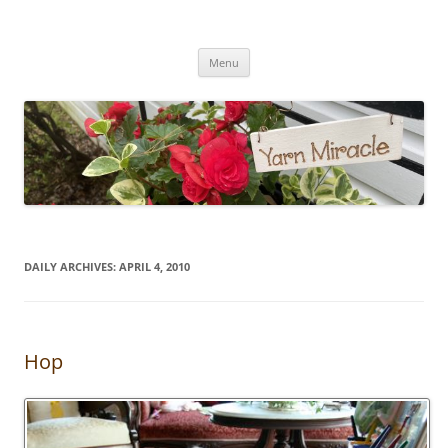
Yarn Miracle
Knitting in public since 2001
Skip
Menu
to
content
DAILY ARCHIVES:
APRIL 4, 2010
Hop