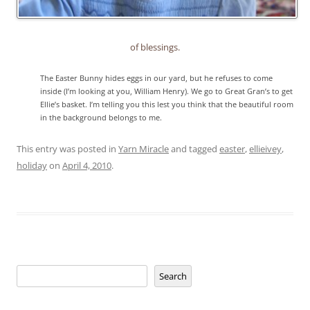
of blessings.
The Easter Bunny hides eggs in our yard, but he refuses to come
inside (I’m looking at you, William Henry). We go to Great Gran’s to get
Ellie’s basket. I’m telling you this lest you think that the beautiful room
in the background belongs to me.
This entry was posted in
Yarn Miracle
and tagged
easter
,
ellieivey
,
holiday
on
April 4, 2010
.
Search
Search