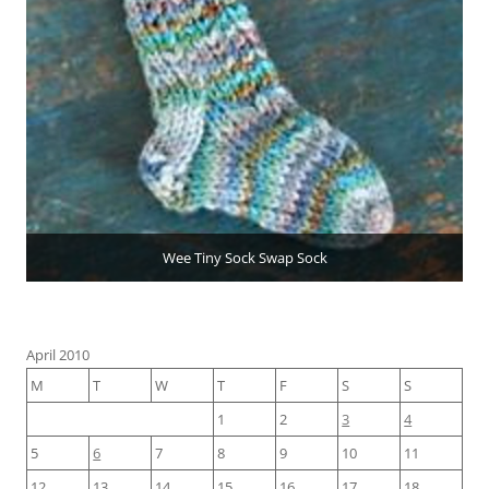
Wee Tiny Sock Swap Sock
April 2010
M
T
W
T
F
S
S
1
2
3
4
5
6
7
8
9
10
11
12
13
14
15
16
17
18