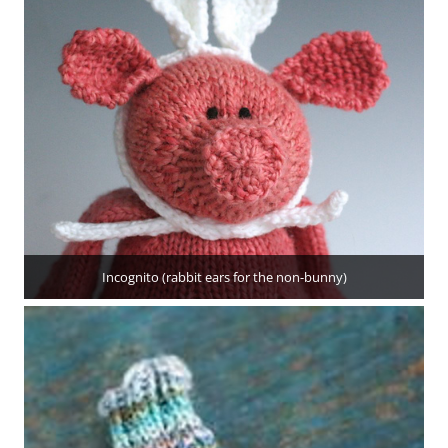
Incognito (rabbit ears for the non-bunny)